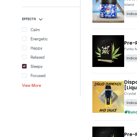
Island
Indica
EFFECTS
Calm
Energetic
Pre-R
Happy
Funky 
Relaxed
Indica
Sleepy
Focused
Disp
View More
[Liqu
Crystal
Indica
Bund
Pre-R