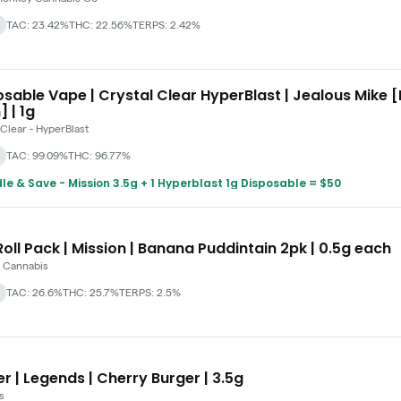
TAC: 23.42%
THC: 22.56%
TERPS: 2.42%
sable Vape | Crystal Clear HyperBlast | Jealous Mike [
] | 1g
 Clear - HyperBlast
TAC: 99.09%
THC: 96.77%
le & Save - Mission 3.5g + 1 Hyperblast 1g Disposable = $50
oll Pack | Mission | Banana Puddintain 2pk | 0.5g each
 Cannabis
TAC: 26.6%
THC: 25.7%
TERPS: 2.5%
r | Legends | Cherry Burger | 3.5g
s