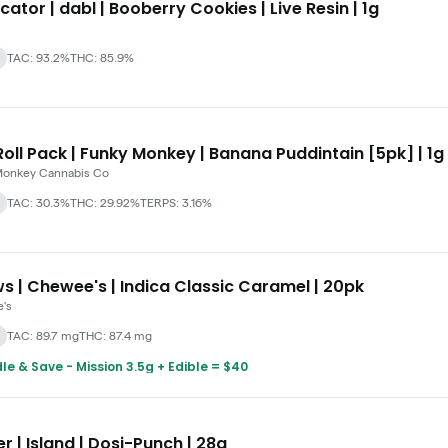
cator | dabl | Booberry Cookies | Live Resin | 1g
TAC: 93.2%
THC: 85.9%
oll Pack | Funky Monkey | Banana Puddintain [5pk] | 1g
Monkey Cannabis Co
TAC: 30.3%
THC: 29.92%
TERPS: 3.16%
s | Chewee's | Indica Classic Caramel | 20pk
's
TAC: 89.7 mg
THC: 87.4 mg
le & Save - Mission 3.5g + Edible = $40
r | Island | Dosi-Punch | 28g