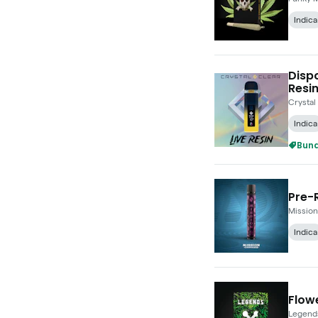
Indica
Dispo
Resin
Crystal
Indica
Bund
Pre-R
Mission
Indica
Flowe
Legend