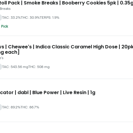
oll Pack | Smoke Breaks | Booberry Cookies 5pk | 0.35
Breaks
TAC: 33.2%
THC: 30.9%
TERPS: 1.9%
 Pick
s | Chewee's | Indica Classic Caramel High Dose | 20p
g each]
's
TAC: 543.56 mg
THC: 508 mg
cator | dabl | Blue Power | Live Resin | 1g
TAC: 89.2%
THC: 86.7%