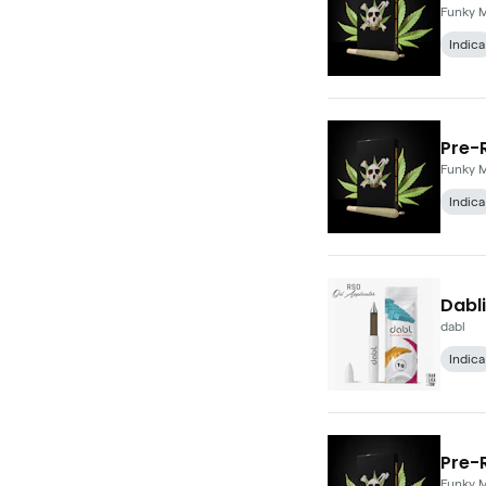
Funky 
Indica
Pre-R
Funky 
Indica
Dabli
dabl
Indica
Pre-R
Funky 