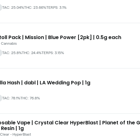
TAC: 25.04%
THC: 23.66%
TERPS: 3.1%
oll Pack | Mission | Blue Power [2pk] | 0.5g each
 Cannabis
TAC: 25.8%
THC: 24.4%
TERPS: 3.15%
lla Hash | dabl | LA Wedding Pop | 1g
TAC: 78.1%
THC: 76.8%
sable Vape | Crystal Clear HyperBlast | Planet of the 
 Resin | 1g
 Clear - HyperBlast