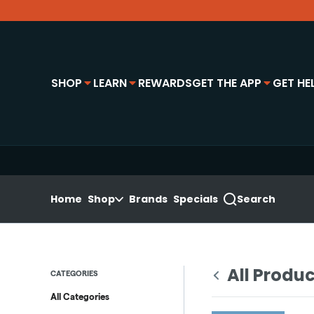
Skip
Navigation
e locations panel
SHOP
LEARN
REWARDS
GET THE APP
GET HE
Home
Shop
Brands
Specials
Search
All Produ
CATEGORIES
All Categories