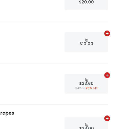
$20.00
Add
1g
to ca
1g
$10.00
Add
1g
to ca
1g
$33.60
$42.00
20% off
Grapes
Add
1g
to ca
1g
$38.00