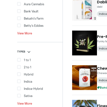
Dabli
Aura Cannabis
dabl
Bank Vault
Indica
Belushi's Farm
Betty's Eddies
View More
Pre-R
Funky 
Indica
TYPES
1 to 1
2 to 1
Chew
Chewee
Hybrid
Indica
Indica
Bund
Indica-Hybrid
Sativa
View More
Flowe