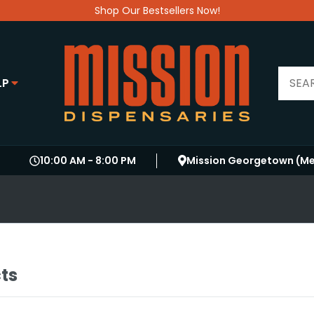
Shop Our Bestsellers Now!
LP
10:00 AM
-
8:00 PM
Mission Georgetown (Me
cts