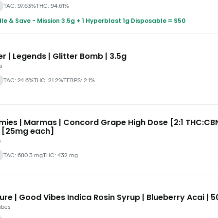
TAC: 97.63%
THC: 94.61%
le & Save - Mission 3.5g + 1 Hyperblast 1g Disposable = $50
r | Legends | Glitter Bomb | 3.5g
s
TAC: 24.6%
THC: 21.2%
TERPS: 2.1%
ies | Marmas | Concord Grape High Dose [2:1 THC:CBN
 [25mg each]
s
TAC: 680.3 mg
THC: 432 mg
ure | Good Vibes Indica Rosin Syrup | Blueberry Acai |
ibes