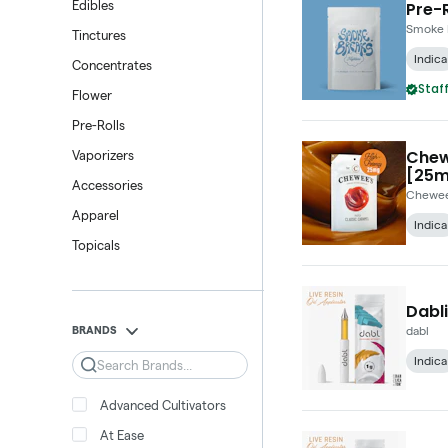
Pre-R
Edibles
Smoke 
Tinctures
Indica
Concentrates
Staff
Flower
Pre-Rolls
Chew
Vaporizers
[25m
Accessories
Chewee
Apparel
Indica
Topicals
Dabli
BRANDS
dabl
Indica
Search
Advanced Cultivators
At Ease