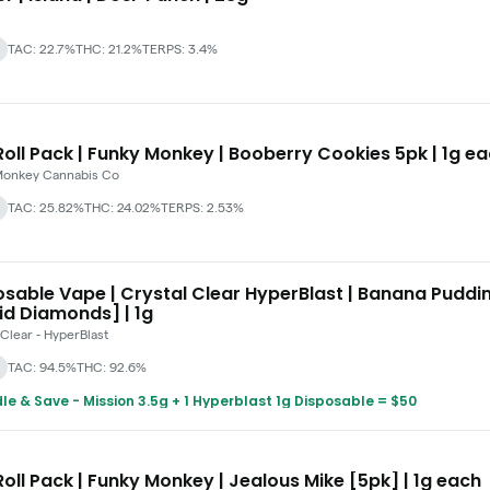
TAC: 22.7%
THC: 21.2%
TERPS: 3.4%
oll Pack | Funky Monkey | Booberry Cookies 5pk | 1g e
Monkey Cannabis Co
TAC: 25.82%
THC: 24.02%
TERPS: 2.53%
osable Vape | Crystal Clear HyperBlast | Banana Puddi
id Diamonds] | 1g
 Clear - HyperBlast
TAC: 94.5%
THC: 92.6%
le & Save - Mission 3.5g + 1 Hyperblast 1g Disposable = $50
oll Pack | Funky Monkey | Jealous Mike [5pk] | 1g each