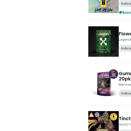
Indica
Bund
Flowe
Legend
Indica
Gumm
20pk
Marma
Indica
Tinct
Good V