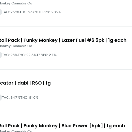
Monkey Cannabis Co
TAC: 25.1%
THC: 23.8%
TERPS: 3.05%
oll Pack | Funky Monkey | Lazer Fuel #6 5pk | 1g each
Monkey Cannabis Co
TAC: 25%
THC: 22.8%
TERPS: 2.7%
cator | dabl | RSO | 1g
TAC: 84.7%
THC: 81.6%
oll Pack | Funky Monkey | Blue Power [5pk] | 1g each
Monkey Cannabis Co