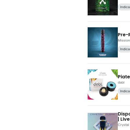
Indica
Pre-R
Mission
Indica
Piate
dabl
Indica
Dispo
| Live
Crystal