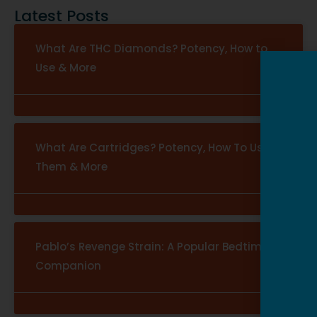
Latest Posts
What Are THC Diamonds? Potency, How to
Use & More
What Are Cartridges? Potency, How To Use
Them & More
Pablo’s Revenge Strain: A Popular Bedtime
Companion