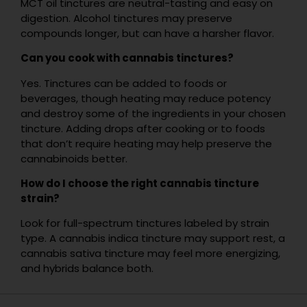
MCT oil tinctures are neutral-tasting and easy on
digestion. Alcohol tinctures may preserve
compounds longer, but can have a harsher flavor.
Can you cook with cannabis tinctures?
Yes. Tinctures can be added to foods or
beverages, though heating may reduce potency
and destroy some of the ingredients in your chosen
tincture. Adding drops after cooking or to foods
that don’t require heating may help preserve the
cannabinoids better.
How do I choose the right cannabis tincture
strain?
Look for full-spectrum tinctures labeled by strain
type. A cannabis indica tincture may support rest, a
cannabis sativa tincture may feel more energizing,
and hybrids balance both.