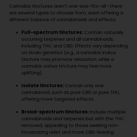
Cannabis tinctures aren’t one-size-fits-all—there
are several types to choose from, each offering a
different balance of cannabinoids and effects.
Full-spectrum tinctures:
Contain naturally
occurring terpenes and all cannabinoids,
including THC and CBD. Effects vary depending
on strain genetics (e.g., a cannabis indica
tincture may promote relaxation, while a
cannabis sativa tincture may feel more
uplifting).
Isolate tinctures:
Contain only one
cannabinoid, such as pure CBD or pure THC,
offering more targeted effects.
Broad-spectrum tinctures:
Include multiple
cannabinoids and terpenes but with the THC
removed, appealing to those seeking non-
intoxicating relief and more CBD-leaning