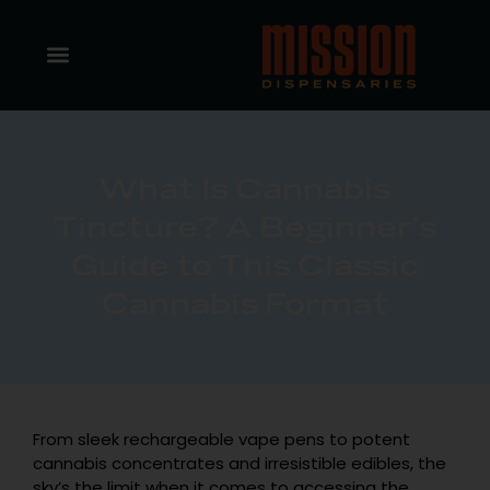
What Is Cannabis
Tincture? A Beginner’s
Guide to This Classic
Cannabis Format
From sleek rechargeable vape pens to potent
cannabis concentrates and irresistible edibles, the
sky’s the limit when it comes to accessing the