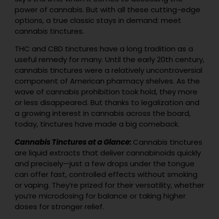
power of cannabis. But with all these cutting-edge
options, a true classic stays in demand: meet
cannabis tinctures.
THC and CBD tinctures have a long tradition as a
useful remedy for many. Until the early 20th century,
cannabis tinctures were a relatively uncontroversial
component of American pharmacy shelves. As the
wave of cannabis prohibition took hold, they more
or less disappeared. But thanks to legalization and
a growing interest in cannabis across the board,
today, tinctures have made a big comeback.
Cannabis Tinctures at a Glance:
Cannabis tinctures
are liquid extracts that deliver cannabinoids quickly
and precisely—just a few drops under the tongue
can offer fast, controlled effects without smoking
or vaping. They’re prized for their versatility, whether
you’re microdosing for balance or taking higher
doses for stronger relief.