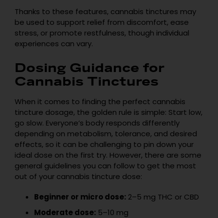
Thanks to these features, cannabis tinctures may
be used to support relief from discomfort, ease
stress, or promote restfulness, though individual
experiences can vary.
Dosing Guidance for
Cannabis Tinctures
When it comes to finding the perfect cannabis
tincture dosage, the golden rule is simple: Start low,
go slow. Everyone’s body responds differently
depending on metabolism, tolerance, and desired
effects, so it can be challenging to pin down your
ideal dose on the first try. However, there are some
general guidelines you can follow to get the most
out of your cannabis tincture dose:
Beginner or micro dose:
2–5 mg THC or CBD
Moderate dose:
5–10 mg