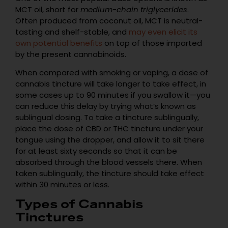
MCT oil, short for
medium-chain triglycerides
.
Often produced from coconut oil, MCT is neutral-
tasting and shelf-stable, and
may even elicit its
own potential benefits
on top of those imparted
by the present cannabinoids.
When compared with smoking or vaping, a dose of
cannabis tincture will take longer to take effect, in
some cases up to 90 minutes if you swallow it—you
can reduce this delay by trying what’s known as
sublingual dosing. To take a tincture sublingually,
place the dose of CBD or THC tincture under your
tongue using the dropper, and allow it to sit there
for at least sixty seconds so that it can be
absorbed through the blood vessels there. When
taken sublingually, the tincture should take effect
within 30 minutes or less.
Types of Cannabis
Tinctures