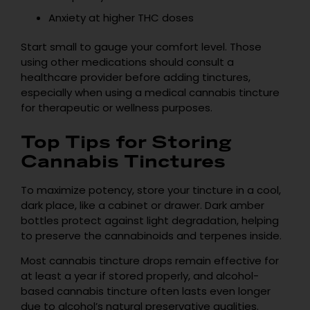
Anxiety at higher THC doses
Start small to gauge your comfort level. Those
using other medications should consult a
healthcare provider before adding tinctures,
especially when using a medical cannabis tincture
for therapeutic or wellness purposes.
Top Tips for Storing
Cannabis Tinctures
To maximize potency, store your tincture in a cool,
dark place, like a cabinet or drawer. Dark amber
bottles protect against light degradation, helping
to preserve the cannabinoids and terpenes inside.
Most cannabis tincture drops remain effective for
at least a year if stored properly, and alcohol-
based cannabis tincture often lasts even longer
due to alcohol’s natural preservative qualities.