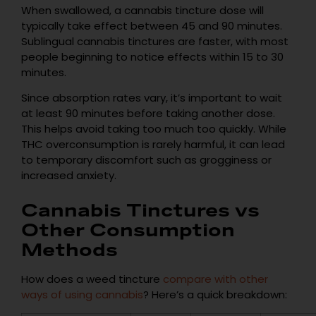
When swallowed, a cannabis tincture dose will
typically take effect between 45 and 90 minutes.
Sublingual cannabis tinctures are faster, with most
people beginning to notice effects within 15 to 30
minutes.
Since absorption rates vary, it’s important to wait
at least 90 minutes before taking another dose.
This helps avoid taking too much too quickly. While
THC overconsumption is rarely harmful, it can lead
to temporary discomfort such as grogginess or
increased anxiety.
Cannabis Tinctures vs
Other Consumption
Methods
How does a weed tincture
compare with other
ways of using cannabis
? Here’s a quick breakdown: