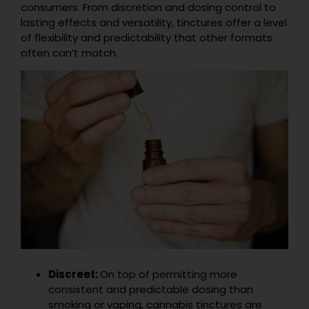
consumers. From discretion and dosing control to
lasting effects and versatility, tinctures offer a level
of flexibility and predictability that other formats
often can’t match.
Discreet:
On top of permitting more
consistent and predictable dosing than
smoking or vaping, cannabis tinctures are