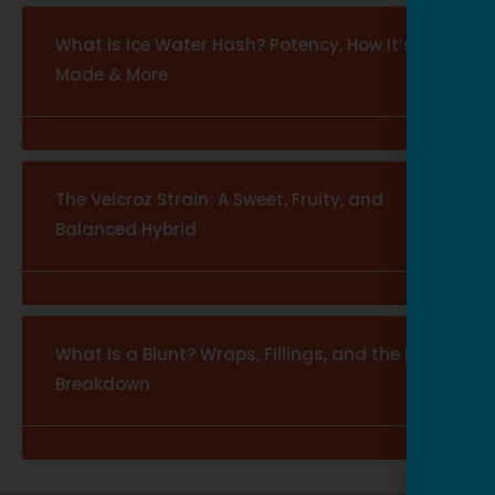
What Is Ice Water Hash? Potency, How It’s
Made & More
The Velcroz Strain: A Sweet, Fruity, and
Balanced Hybrid
What Is a Blunt? Wraps, Fillings, and the Full
Breakdown