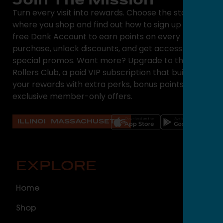
Turn every visit into rewards. Choose the state
where you shop and find out how to sign up for a
free Dank Account to earn points on every
purchase, unlock discounts, and get access to
special promos. Want more? Upgrade to the High
Rollers Club, a paid VIP subscription that builds on
your rewards with extra perks, bonus points, and
exclusive member-only offers.
ILLINOIS
MASSACHUSETTS
EXPLORE
O
Home
ILLI
Shop
Cal