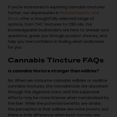
If you’re interested in exploring cannabis tinctures
further, our dispensaries in
Massachusetts and
Illinois
offer a thoughtfully selected range of
options, from THC tinctures to CBD oils. Our
knowledgeable budtenders are here to answer your
questions, guide you through product choices, and
help you feel confident in finding what works best
for you.
Cannabis Tincture FAQs
Is cannabis tincture stronger than edibles?
No. When we consume cannabis edibles or swallow
cannabis tinctures, the cannabinoids are absorbed
through the digestive tract, and the subjective
effects may be more intense when metabolized by
the liver. While the potential benefits are similar,
the perception is that edibles are more potent, but
there is little difference when both formats are