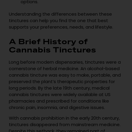
options.
Understanding the differences between these
tinctures can help you find the one that best
supports your preferences, needs, and lifestyle.
A Brief History of
Cannabis Tinctures
Long before modern dispensaries, tinctures were a
cornerstone of herbal medicine. An alcohol-based
cannabis tincture was easy to make, portable, and
preserved the plant’s therapeutic properties for
long periods. By the late 19th century, medical
cannabis tinctures were widely available at US
pharmacies and prescribed for conditions like
chronic pain, insomnia, and digestive issues.
With cannabis prohibition in the early 20th century,
tinctures disappeared from mainstream medicine.
Despite this setback, they remained part of