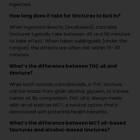
ingested.
How long does it take for tinctures to kick in?
When ingested directly (swallowed), cannabis
tinctures typically take between 45 and 90 minutes
to take effect. When taken sublingually (under the
tongue), the effects are often felt within 15–30
minutes.
What’s the difference between THC oil and
tincture?
While both contain cannabinoids, a THC tincture
can be made from grain alcohol, glycerin, or a base
carrier oil. By comparison, THC oil is always made
with an oil such as MCT, a neutral option that’s
associated with potential health benefits.
What’s the difference between MCT oil-based
tinctures and alcohol-based tinctures?