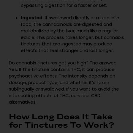
bypassing digestion for a faster onset.
Ingested:
If swallowed directly or mixed into
food, the cannabinoids are digested and
metabolized by the liver, much like a regular
edible. This process takes longer, but cannabis
tinctures that are ingested may produce
effects that feel stronger and last longer.
Do cannabis tinctures get you high? The answer:
Yes. If the tincture contains THC, it can produce
psychoactive effects. The intensity depends on
dosage, product type, and whether it’s taken
sublingually or swallowed. If you want to avoid the
intoxicating effects of THC, consider CBD
alternatives.
How Long Does It Take
for Tinctures To Work?