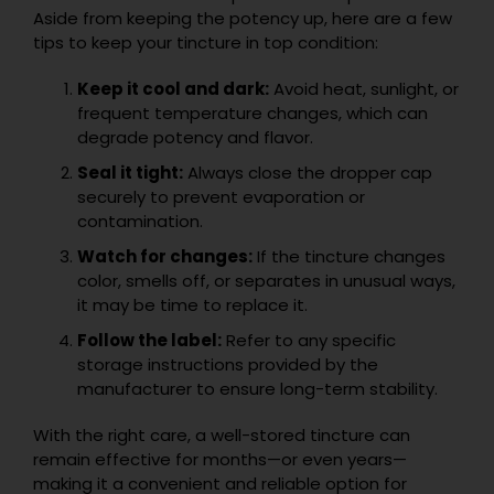
Aside from keeping the potency up, here are a few
tips to keep your tincture in top condition:
Keep it cool and dark:
Avoid heat, sunlight, or
frequent temperature changes, which can
degrade potency and flavor.
Seal it tight:
Always close the dropper cap
securely to prevent evaporation or
contamination.
Watch for changes:
If the tincture changes
color, smells off, or separates in unusual ways,
it may be time to replace it.
Follow the label:
Refer to any specific
storage instructions provided by the
manufacturer to ensure long-term stability.
With the right care, a well-stored tincture can
remain effective for months—or even years—
making it a convenient and reliable option for