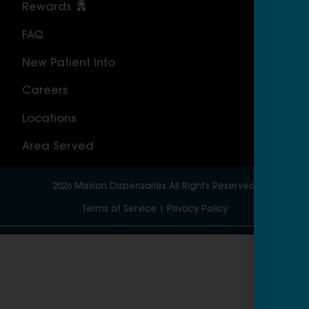
Rewards
Sou
FAQ
Nor
New Patient Info
MAS
Careers
Geo
Locations
Wor
Area Served
2026
Mission Dispensaries
All Rights Reserved.
Terms of Service
|
Privacy Policy