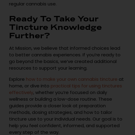
regular cannabis use.
Ready To Take Your
Tincture Knowledge
Further?
At Mission, we believe that informed choices lead
to better cannabis experiences. If you’re ready to
go beyond the basics, we’ve created additional
resources to support your learning.
Explore
how to make your own cannabis tincture
at
home, or dive into
practical tips for using tinctures
effectively
, whether you’re focused on daily
wellness or building a low-dose routine. These
guides provide a closer look at preparation
methods, dosing strategies, and how to tailor
tincture use to your individual needs. Our goal is to
help you feel confident, informed, and supported
every step of the way.