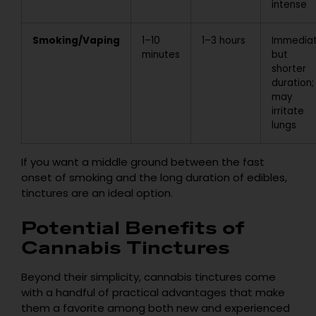
intense
Smoking/Vaping
1–10
1–3 hours
Immedia
minutes
but
shorter
duration;
may
irritate
lungs
If you want a middle ground between the fast
onset of smoking and the long duration of edibles,
tinctures are an ideal option.
Potential Benefits of
Cannabis Tinctures
Beyond their simplicity, cannabis tinctures come
with a handful of practical advantages that make
them a favorite among both new and experienced