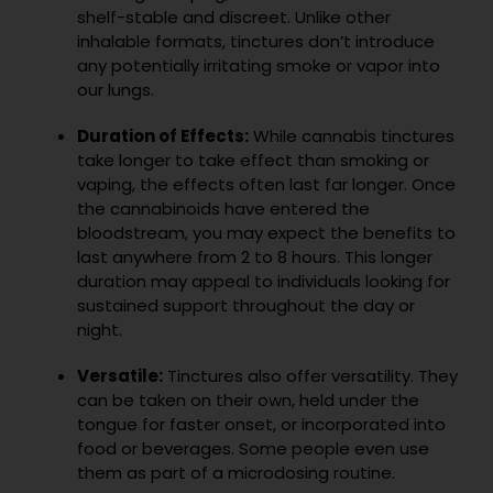
shelf-stable and discreet. Unlike other
inhalable formats, tinctures don’t introduce
any potentially irritating smoke or vapor into
our lungs.
Duration of Effects:
While cannabis tinctures
take longer to take effect than smoking or
vaping, the effects often last far longer. Once
the cannabinoids have entered the
bloodstream, you may expect the benefits to
last anywhere from 2 to 8 hours. This longer
duration may appeal to individuals looking for
sustained support throughout the day or
night.
Versatile:
Tinctures also offer versatility. They
can be taken on their own, held under the
tongue for faster onset, or incorporated into
food or beverages. Some people even use
them as part of a microdosing routine.