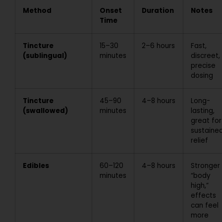
Method
Onset
Duration
Notes
Time
Tincture
15–30
2–6 hours
Fast,
(sublingual)
minutes
discreet,
precise
dosing
Tincture
45–90
4–8 hours
Long-
(swallowed)
minutes
lasting,
great for
sustaine
relief
Edibles
60–120
4–8 hours
Stronger
minutes
“body
high,”
effects
can feel
more