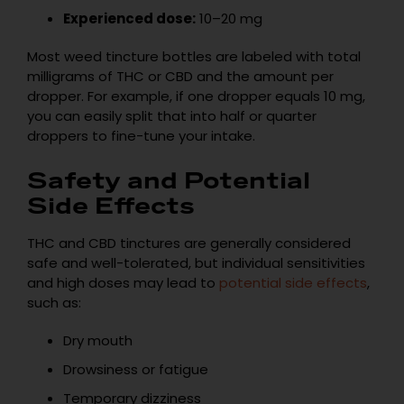
Experienced dose:
10–20 mg
Most weed tincture bottles are labeled with total
milligrams of THC or CBD and the amount per
dropper. For example, if one dropper equals 10 mg,
you can easily split that into half or quarter
droppers to fine-tune your intake.
Safety and Potential
Side Effects
THC and CBD tinctures are generally considered
safe and well-tolerated, but individual sensitivities
and high doses may lead to
potential side effects
,
such as:
Dry mouth
Drowsiness or fatigue
Temporary dizziness