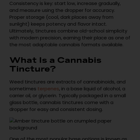
Consistency is key: start low, increase gradually,
and measure using the dropper for accuracy.
Proper storage (cool, dark places away from
sunlight) keeps potency and flavor intact.
Ultimately, tinctures combine old-school simplicity
with modern precision, earning their place as one of
the most adaptable cannabis formats available.
What Is a Cannabis
Tincture?
Weed tinctures are extracts of cannabinoids, and
sometimes
terpenes
, in a base liquid of alcohol, a
carrier oil, or glycerin. Typically packaged in a small
glass bottle, cannabis tinctures come with a
dropper for easy and consistent dosing.
One of the most popular base options is known as