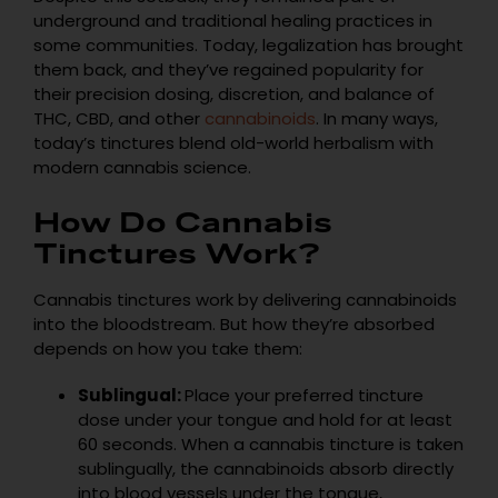
underground and traditional healing practices in
some communities. Today, legalization has brought
them back, and they’ve regained popularity for
their precision dosing, discretion, and balance of
THC, CBD, and other
cannabinoids
. In many ways,
today’s tinctures blend old-world herbalism with
modern cannabis science.
How Do Cannabis
Tinctures Work?
Cannabis tinctures work by delivering cannabinoids
into the bloodstream. But how they’re absorbed
depends on how you take them:
Sublingual:
Place your preferred tincture
dose under your tongue and hold for at least
60 seconds. When a cannabis tincture is taken
sublingually, the cannabinoids absorb directly
into blood vessels under the tongue,