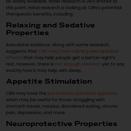
as widely available. While research is very limited at
this point, initial research is looking at CBN’s potential
therapeutic benefits, including:
Relaxing and Sedative
Properties
Anecdotal evidence, along with some research,
suggests that
CBN may have calming and sedative
effects
that may help people get a better night’s
rest, however, there is
not enough research
yet to say
exactly how it may help with sleep.
Appetite Stimulation
CBN may have the
potential to stimulate appetite
,
which may be useful for those struggling with
stomach issues, nausea, disordered eating, chronic
pain, depression, and more.
Neuroprotective Properties