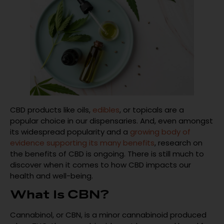
CBD products like oils,
edibles
, or topicals are a
popular choice in our dispensaries. And, even amongst
its widespread popularity and a
growing body of
evidence supporting its many benefits
, research on
the benefits of CBD is ongoing. There is still much to
discover when it comes to how CBD impacts our
health and well-being.
What Is CBN?
Cannabinol, or CBN, is a minor cannabinoid produced