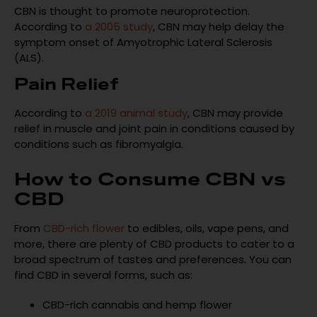
CBN is thought to promote neuroprotection.
According to
a 2005 study
, CBN may help delay the
symptom onset of Amyotrophic Lateral Sclerosis
(ALS).
Pain Relief
According to
a 2019 animal study
, CBN may provide
relief in muscle and joint pain in conditions caused by
conditions such as fibromyalgia.
How to Consume CBN vs
CBD
From
CBD-rich flower
to edibles, oils, vape pens, and
more, there are plenty of CBD products to cater to a
broad spectrum of tastes and preferences. You can
find CBD in several forms, such as:
CBD-rich cannabis and hemp flower