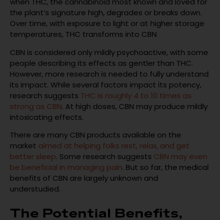
when THC, the cannabinoid most known and loved for
the plant’s signature high, degrades or breaks down.
Over time, with exposure to light or at higher storage
temperatures, THC transforms into CBN.
CBN is considered only mildly psychoactive, with some
people describing its effects as gentler than THC.
However, more research is needed to fully understand
its impact. While several factors impact its potency,
research suggests
THC is roughly 4 to 10 times as
strong as CBN
. At high doses, CBN may produce mildly
intoxicating effects.
There are many CBN products available on the
market
aimed at helping folks rest, relax, and get
better sleep
. Some research suggests
CBN may even
be beneficial in managing pain
. But so far, the medical
benefits of CBN are largely unknown and
understudied.
The Potential Benefits,