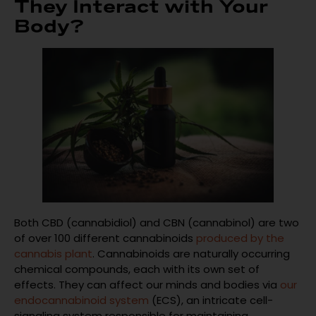
They Interact with Your
Body?
Both CBD (cannabidiol) and CBN (cannabinol) are two
of over 100 different cannabinoids
produced by the
cannabis plant
. Cannabinoids are naturally occurring
chemical compounds, each with its own set of
effects. They can affect our minds and bodies via
our
endocannabinoid system
(ECS), an intricate cell-
signaling system responsible for maintaining