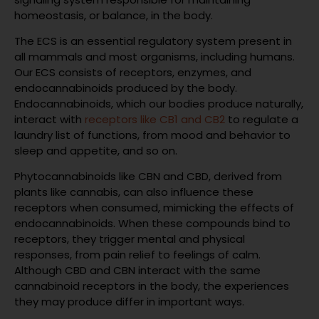
homeostasis, or balance, in the body.
The ECS is an essential regulatory system present in
all mammals and most organisms, including humans.
Our ECS consists of receptors, enzymes, and
endocannabinoids produced by the body.
Endocannabinoids, which our bodies produce naturally,
interact with
receptors like CB1 and CB2
to regulate a
laundry list of functions, from mood and behavior to
sleep and appetite, and so on.
Phytocannabinoids like CBN and CBD, derived from
plants like cannabis, can also influence these
receptors when consumed, mimicking the effects of
endocannabinoids. When these compounds bind to
receptors, they trigger mental and physical
responses, from pain relief to feelings of calm.
Although CBD and CBN interact with the same
cannabinoid receptors in the body, the experiences
they may produce differ in important ways.