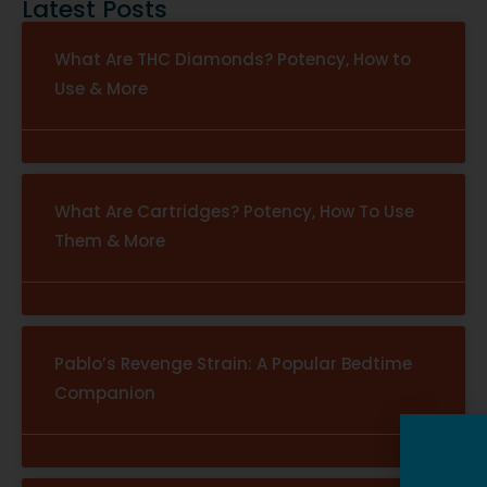
Latest Posts
What Are THC Diamonds? Potency, How to
Use & More
What Are Cartridges? Potency, How To Use
Them & More
Pablo’s Revenge Strain: A Popular Bedtime
Companion