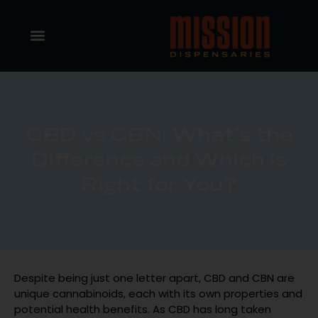
CBD vs CBN: What’s the
Difference and Which Is
Right for You?
Despite being just one letter apart, CBD and CBN are
unique cannabinoids, each with its own properties and
potential health benefits. As CBD has long taken