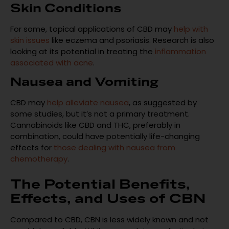
Skin Conditions
For some, topical applications of CBD may
help with
skin issues
like eczema and psoriasis. Research is also
looking at its potential in treating the
inflammation
associated with acne
.
Nausea and Vomiting
CBD may
help alleviate nausea
, as suggested by
some studies, but it’s not a primary treatment.
Cannabinoids like CBD and THC, preferably in
combination, could have potentially life-changing
effects for
those dealing with nausea from
chemotherapy
.
The Potential Benefits,
Effects, and Uses of CBN
Compared to CBD, CBN is less widely known and not