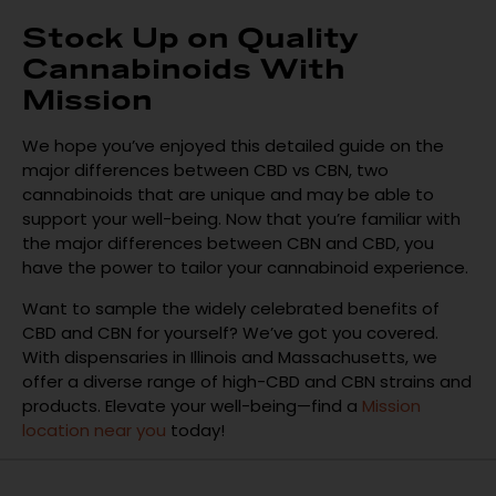
Stock Up on Quality
Cannabinoids With
Mission
We hope you’ve enjoyed this detailed guide on the
major differences between CBD vs CBN, two
cannabinoids that are unique and may be able to
support your well-being. Now that you’re familiar with
the major differences between CBN and CBD, you
have the power to tailor your cannabinoid experience.
Want to sample the widely celebrated benefits of
CBD and CBN for yourself? We’ve got you covered.
With dispensaries in Illinois and Massachusetts, we
offer a diverse range of high-CBD and CBN strains and
products. Elevate your well-being—find a
Mission
location near you
today!