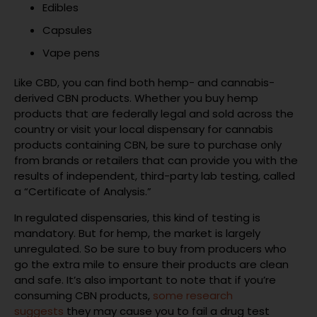
Edibles
Capsules
Vape pens
Like CBD, you can find both hemp- and cannabis-
derived CBN products. Whether you buy hemp
products that are federally legal and sold across the
country or visit your local dispensary for cannabis
products containing CBN, be sure to purchase only
from brands or retailers that can provide you with the
results of independent, third-party lab testing, called
a “Certificate of Analysis.”
In regulated dispensaries, this kind of testing is
mandatory. But for hemp, the market is largely
unregulated. So be sure to buy from producers who
go the extra mile to ensure their products are clean
and safe. It’s also important to note that if you’re
consuming CBN products,
some research
suggests
they may cause you to fail a drug test