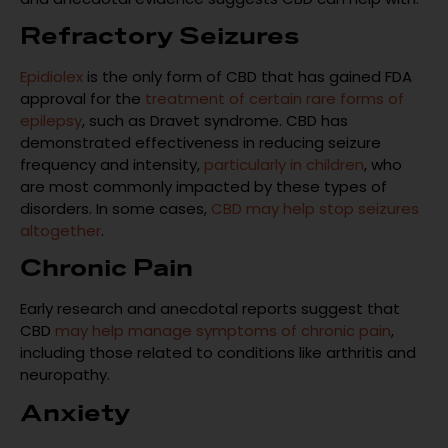
Refractory Seizures
Epidiolex
is the only form of CBD that has gained FDA
approval for the
treatment of certain rare forms of
epilepsy
, such as Dravet syndrome. CBD has
demonstrated effectiveness in reducing seizure
frequency and intensity,
particularly in children
, who
are most commonly impacted by these types of
disorders. In some cases,
CBD may help stop seizures
altogether
.
Chronic Pain
Early research and anecdotal reports suggest that
CBD
may help manage symptoms of chronic pain
,
including those related to conditions like arthritis and
neuropathy.
Anxiety