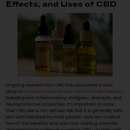
Effects, and Uses of CBD
Ongoing research into CBD has uncovered a wide
array of
potential physical and mental health benefits
,
including anti-inflammatory, analgesic, anxiolytic, and
neuroprotective properties. It’s important to note
that CBD use is not without risk, but it is generally safe
and well tolerated by most people. Here are a select
few of the benefits and uses that existing scientific
and anecdotal evidence suggests CBD can help with: