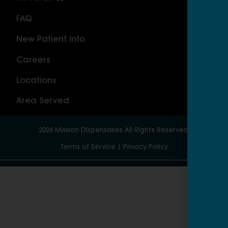
FAQ
Nor
New Patient Info
MAS
Careers
Geo
Locations
Wor
Area Served
2026
Mission Dispensaries
All Rights Reserved.
Terms of Service
|
Privacy Policy