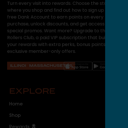
Turn every visit into rewards. Choose the state
where you shop and find out how to sign up for a
free Dank Account to earn points on every
purchase, unlock discounts, and get access to
special promos. Want more? Upgrade to the High
Rollers Club, a paid VIP subscription that builds on
your rewards with extra perks, bonus points, and
exclusive member-only offers.
ILLINOIS
MASSACHUSETTS
EXPLORE
O
Home
ILLI
Shop
Cal
Rewards
Sou