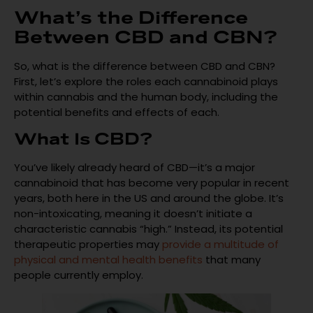
What’s the Difference
Between CBD and CBN?
So, what is the difference between CBD and CBN?
First, let’s explore the roles each cannabinoid plays
within cannabis and the human body, including the
potential benefits and effects of each.
What Is CBD?
You’ve likely already heard of CBD—it’s a major
cannabinoid that has become very popular in recent
years, both here in the US and around the globe. It’s
non-intoxicating, meaning it doesn’t initiate a
characteristic cannabis “high.” Instead, its potential
therapeutic properties may
provide a multitude of
physical and mental health benefits
that many
people currently employ.