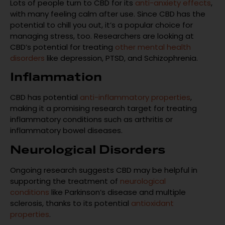
Lots of people turn to CBD for its
anti-anxiety effects
,
with many feeling calm after use. Since CBD has the
potential to chill you out, it’s a popular choice for
managing stress, too. Researchers are looking at
CBD’s potential for treating
other mental health
disorders
like depression, PTSD, and Schizophrenia.
Inflammation
CBD has potential
anti-inflammatory properties
,
making it a promising research target for treating
inflammatory conditions such as arthritis or
inflammatory bowel diseases.
Neurological Disorders
Ongoing research suggests CBD may be helpful in
supporting the treatment of
neurological
conditions
like Parkinson’s disease and multiple
sclerosis, thanks to its potential
antioxidant
properties
.