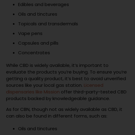
Edibles and beverages
Oils and tinctures
Topicals and transdermals
Vape pens
Capsules and pills
Concentrates
While CBD is widely available, it’s important to
evaluate the products you’re buying. To ensure you’re
getting a quality product, it’s best to avoid unverified
sources like your local gas station.
Licensed
dispensaries like Mission
offer third-party-tested CBD
products backed by knowledgeable guidance.
As for CBN, though not as widely available as CBD, it
can also be found in different forms, such as:
Oils and tinctures