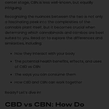
center stage, CBN is less well-known, but equally
intriguing.
Recognizing the nuances between the two is not only
a fascinating peek into the complexities of the
cannabis plant itself, but it becomes crucial when
determining which cannabinoids and combos are best
suited to you. Read on to explore the differences and
similarities, including:
How they interact with your body
The potential health benefits, effects, and uses
of CBD vs CBN
The ways you can consume them
How CBD and CBN can work together
Ready? Let’s dive in!
CBD vs CBN: How Do