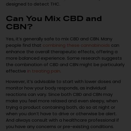
designed to detect THC.
Can You Mix CBD and
CBN?
Yes, it’s generally safe to mix CBD and CBN. Many
people find that
combining these cannabinoids
can
enhance the overall therapeutic effects, offering a
more balanced experience. Some research suggests
the combination of CBD and CBN might be particularly
effective
in treating pain
.
However, it’s advisable to start with lower doses and
monitor how your body responds, as individual
reactions can vary. Since both CBD and CBN may
make you feel more relaxed and even sleepy, when
trying a product containing both, do so at night or
when you don’t have to drive or otherwise be alert.
And always consult with a healthcare professional if
you have any concerns or pre-existing conditions.