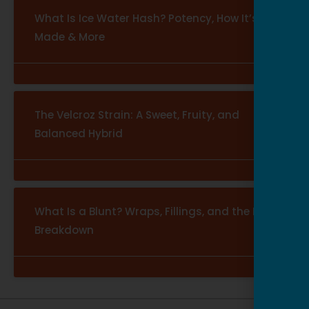
What Is Ice Water Hash? Potency, How It’s
Made & More
The Velcroz Strain: A Sweet, Fruity, and
Balanced Hybrid
What Is a Blunt? Wraps, Fillings, and the Full
Breakdown