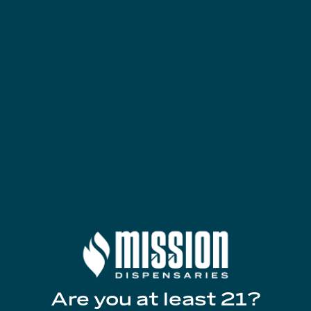
Are you at least 21?