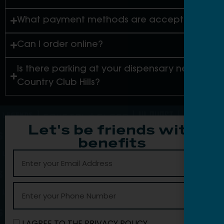
What payment methods are accepted?
Can I order online?
Is there parking at your dispensary near
Country Club Hills?
Let's be friends with
benefits
I AGREE TO THE PRIVACY POLICY.