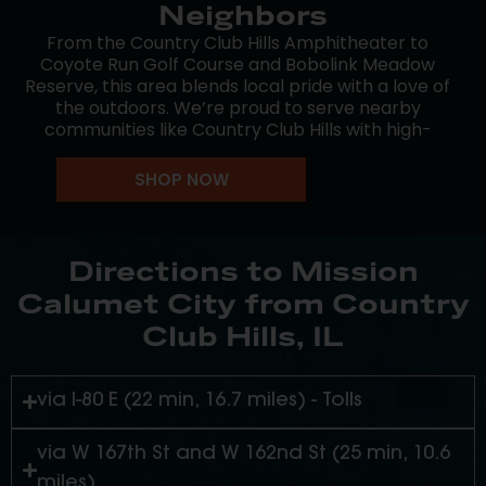
Neighbors
From the Country Club Hills Amphitheater to
Coyote Run Golf Course and Bobolink Meadow
Reserve, this area blends local pride with a love of
the outdoors. We’re proud to serve nearby
communities like Country Club Hills with high-
quality cannabis and down-to-earth service.
SHOP NOW
Whether you’re running errands, meeting friends,
or heading out for an event, Mission Calumet City
is a convenient stop along the way. We’re here to
make great cannabis accessible and enjoyable.
Directions to Mission
Calumet City from Country
Club Hills, IL
via I-80 E (22 min, 16.7 miles) - Tolls
via W 167th St and W 162nd St (25 min, 10.6
miles)