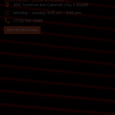
CLOSEST DISPENSARY:
1330 Torrence Ave Calumet City, IL 60409
Monday - Sunday: 9:00 am - 9:00 pm
(773) 530-0088
SHOP RECREATIONAL