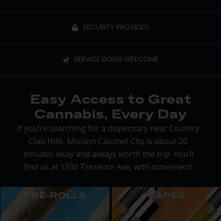
SECURITY PROVIDED
SERVICE DOGS WELCOME
Easy Access to Great
Cannabis, Every Day
If you’re searching for a dispensary near Country
Club Hills, Mission Calumet City is about 20
minutes away and always worth the trip. You’ll
find us at 1330 Torrence Ave, with convenient
parking, extended hours from 9 a.m. to 9 p.m.,
and a welcoming staff ready to help you find
PRE-ROLLS
VAPES
exactly what you need.