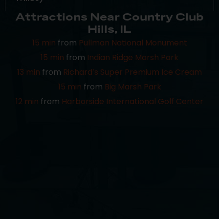
Attractions Near Country Club
Hills, IL
15 min
from
Pullman National Monument
15 min
from
Indian Ridge Marsh Park
13 min
from
Richard’s Super Premium Ice Cream
15 min
from
Big Marsh Park
12 min
from
Harborside International Golf Center