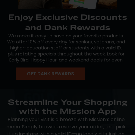
Enjoy Exclusive Discounts
and Dank Rewards
We make it easy to save on your favorite products.
We offer 10% off every day for seniors, veterans, and
higher-education staff or students with a valid ID,
plus rotating specials throughout the week. Look for
Early Bird, Happy Hour, and weekend deals for even
more value.
GET DANK REWARDS
Seasonal promotions also keep things fresh, and our
free Dank Rewards program lets you earn points for
every dollar spent. Redeem them for discounts on
future purchases. Members also get early access to
new product drops and exclusive offers, so join today
Streamline Your Shopping
and start saving.
with the Mission App
Planning your visit is a breeze with Mission’s online
menu. Simply browse, reserve your order, and pick
it up in-store with a valid ID—no long waits, just an