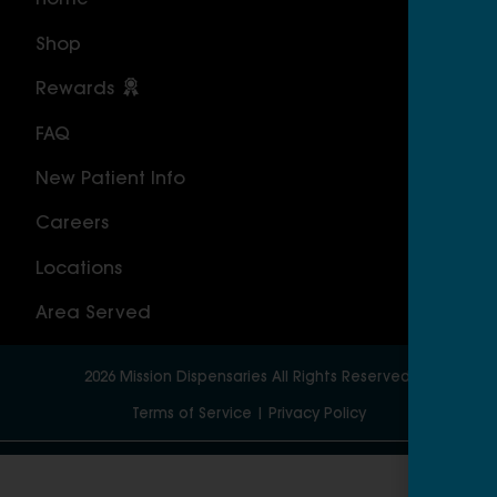
Home
ILLI
Shop
Cal
Rewards
Sou
FAQ
Nor
New Patient Info
MAS
Careers
Geo
Locations
Wor
Area Served
2026
Mission Dispensaries
All Rights Reserved.
Terms of Service
|
Privacy Policy