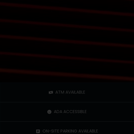
ATM AVAILABLE
ADA ACCESSIBLE
ON-SITE PARKING AVAILABLE