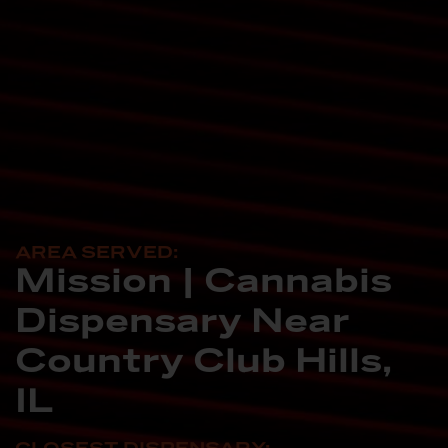
AREA SERVED:
Mission | Cannabis
Dispensary Near
Country Club Hills,
IL