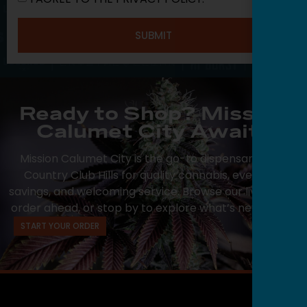
SUBMIT
Ready to Shop? Mission
Calumet City Awaits
Mission Calumet City is the go-to dispensary near
Country Club Hills for quality cannabis, everyday
savings, and welcoming service. Browse our live menu,
order ahead, or stop by to explore what’s new today.
START YOUR ORDER