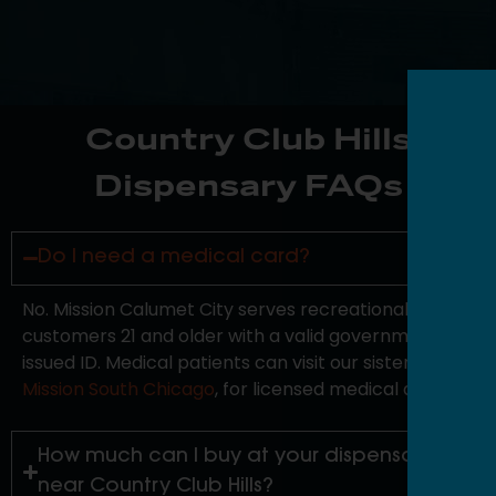
Country Club Hills
Dispensary FAQs
Do I need a medical card?
No. Mission Calumet City serves recreational
customers 21 and older with a valid government-
issued ID. Medical patients can visit our sister store,
Mission South Chicago
, for licensed medical access.
How much can I buy at your dispensary
near Country Club Hills?