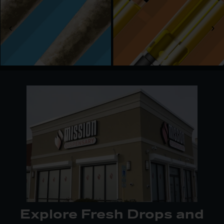
Our shop serves adults 21 and older, offering
convenient access to recreational cannabis across
the South Suburbs. With multiple routes to reach
us—via 175th Street or W 167th Street—it’s easy
to stop in, pick up an order, or explore something
new. We keep the process seamless so you can
focus on enjoying your experience.
Explore Fresh Drops and