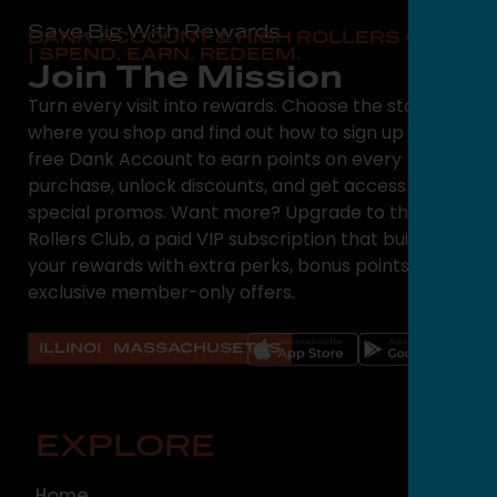
Save Big With Rewards
DANK ACCOUNT & HIGH ROLLERS CLUB
| SPEND. EARN. REDEEM.
Join The Mission
Turn every visit into rewards. Choose the state
where you shop and find out how to sign up for a
free Dank Account to earn points on every
purchase, unlock discounts, and get access to
special promos. Want more? Upgrade to the High
Rollers Club, a paid VIP subscription that builds on
your rewards with extra perks, bonus points, and
exclusive member-only offers.
ILLINOIS
MASSACHUSETTS
EXPLORE
O