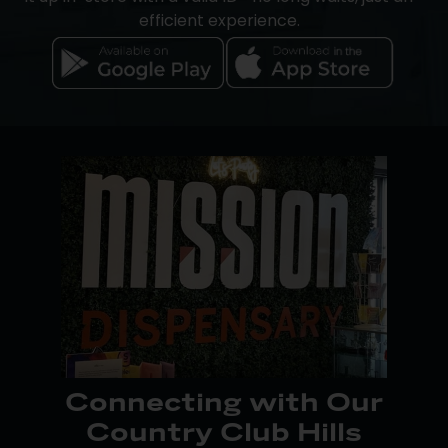
efficient experience.
Apple iOS users can place orders directly through
the Mission Dispensaries app, while Android users
can track rewards points and access pickup and
online ordering through our website. Pay your way
with cash, debit, or
Dutchie Pay-by-Bank
, a secure
cashless option available at checkout. An on-site
ATM is also available for your convenience.
Download the app today from Google Play or the
App Store to make shopping even easier.
Connecting with Our
Country Club Hills