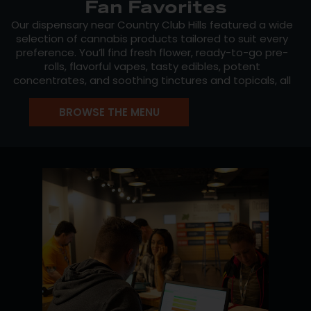
Fan Favorites
Our dispensary near Country Club Hills featured a wide
selection of cannabis products tailored to suit every
preference. You’ll find fresh flower, ready-to-go pre-
rolls, flavorful vapes, tasty edibles, potent
concentrates, and soothing tinctures and topicals, all
from trusted names in the industry.
BROWSE THE MENU
Explore Mission’s own
Mission Cannabis
, known for
consistent, high-quality flower, or try favorites from
Crystal Clear
and
Dabl
. Our menu updates daily with
new drops, staff picks, and rotating strains, making
every visit an opportunity to discover something
different.