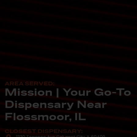
AREA SERVED:
Mission | Your Go-To
Dispensary Near
Flossmoor, IL
CLOSEST DISPENSARY: