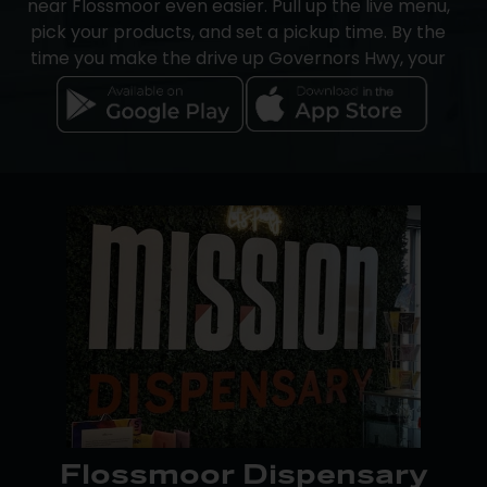
near Flossmoor even easier. Pull up the live menu,
offers.
pick your products, and set a pickup time. By the
time you make the drive up Governors Hwy, your
order will be packed and waiting at the counter.
On iOS, the Mission app handles the full order from
start to finish. On Android, browse the menu and
track points in the Google Play app, then
complete your purchase through a browser or in-
store.
Cash and debit are both accepted, and
Dutchie
Pay-by-Bank
is a fast, secure cashless option built
for cannabis purchases. An on-site ATM is also
available.
Flossmoor Dispensary