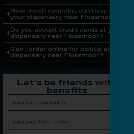
How much cannabis can I buy at
your dispensary near Flossmoor?
Do you accept credit cards at your
dispensary near Flossmoor?
Can I order online for pickup at your
dispensary near Flossmoor?
Let's be friends with
benefits