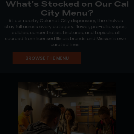
What's Stocked on Our Cal
City Menu?
At our nearby Calumet City dispensary, the shelves
stay full across every category: flower, pre-rolls, vapes,
edibles, concentrates, tinctures, and topicals, all
sourced from licensed Illinois brands and Mission’s own
curated lines.
Mission Cannabis
is our flagship flower line, grown
BROWSE THE MENU
through years of craft cultivation and pheno-hunting,
with rotating strains and reliable effects. For vape
shoppers,
Crystal Clear
delivers distillate cartridges
built around strain-specific terpene profiles for a clean,
consistent draw. And for anyone chasing something
rare,
The Hunt
showcases the best phenotypes from
our cultivators’ ongoing search for exceptional
genetics.
Staff picks and new drops update throughout the
week. Check the live menu before you head out.