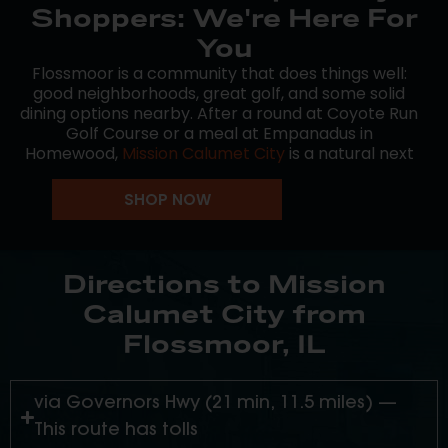
Shoppers: We're Here For
You
Flossmoor is a community that does things well:
good neighborhoods, great golf, and some solid
dining options nearby. After a round at Coyote Run
Golf Course or a meal at Empanadus in
Homewood,
Mission Calumet City
is a natural next
stop on the way home.
SHOP NOW
We’re open every day for recreational shoppers
from Flossmoor and across the South Suburbs.
Consistent product, knowledgeable staff, no
pressure.
Directions to Mission
Calumet City from
Flossmoor, IL
via Governors Hwy (21 min, 11.5 miles) —
This route has tolls