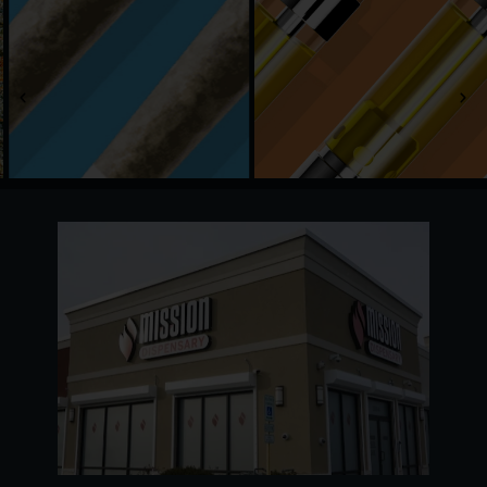
Adults 21 and older are welcome with a valid
government-issued ID. Our recreational menu
covers everything from fresh flower and vapes to
edibles, concentrates, and more. Daily deals and a
free rewards program make every visit worth the
trip.