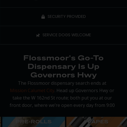
SECURITY PROVIDED
SERVICE DOGS WELCOME
Flossmoor's Go-To
Dispensary Is Up
Governors Hwy
The Flossmoor dispensary search ends at
Mission Calumet City
. Head up Governors Hwy or
take the W 162nd St route; both put you at our
front door, where we’re open every day from 9:00
am to 9:00 pm with on-site parking and a fast
pickup process.
PRE-ROLLS
VAPES