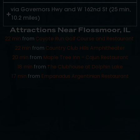
via Governors Hwy and W 162nd St (25 min,
10.2 miles)
Attractions Near Flossmoor, IL
22 min
from
Coyote Run Golf Course and Restaurant
22 min
from
Country Club Hills Amphitheater
20 min
from
Maple Tree Inn – Cajun Restaurant
18 min
from
The Clubhouse at Dolphin Lake
17 min
from
Empanadus Argentinian Restaurant