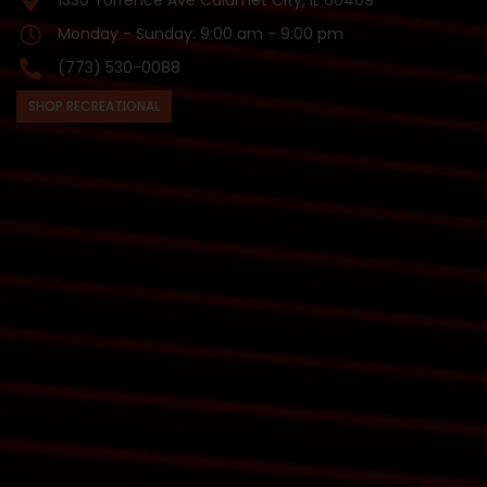
1330 Torrence Ave Calumet City, IL 60409
Monday - Sunday: 9:00 am - 9:00 pm
(773) 530-0088
SHOP RECREATIONAL