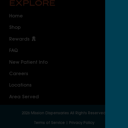
EXPLORE
O
Home
ILLI
Shop
Cal
Rewards
Sou
FAQ
Nor
New Patient Info
MAS
Careers
Geo
Locations
Wor
Area Served
2026
Mission Dispensaries
All Rights Reserved.
Terms of Service
|
Privacy Policy