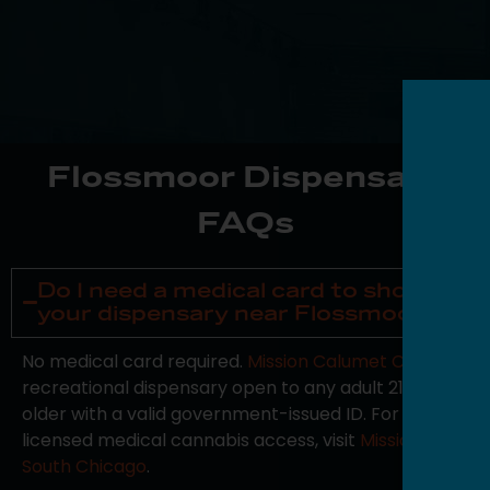
Flossmoor Dispensary
FAQs
Do I need a medical card to shop at
your dispensary near Flossmoor?
No medical card required.
Mission Calumet City
is a
recreational dispensary open to any adult 21 or
older with a valid government-issued ID. For
licensed medical cannabis access, visit
Mission
South Chicago
.