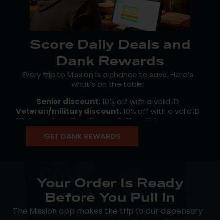
Score Daily Deals and
Dank Rewards
Every trip to Mission is a chance to save. Here’s
what’s on the table:
Senior discount:
10% off with a valid ID
Veteran/military discount:
10% off with a valid ID
Higher education discount:
10% off for students
and faculty with a valid ID
GET DANK REWARDS
Early Bird specials:
rotating savings for morning
shoppers
Happy Hour deals:
discounts later in the day
…and much more! Our free
Mission Loyalty
program
Your Order Is Ready
keeps the savings going between visits. Earn points
Before You Pull In
on every qualifying purchase, then redeem them on
your own schedule. Members also unlock early
The Mission app makes the trip to our dispensary
access to new drops, birthday perks, and exclusive