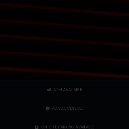
ATM AVAILABLE
ADA ACCESSIBLE
ON-SITE PARKING AVAILABLE