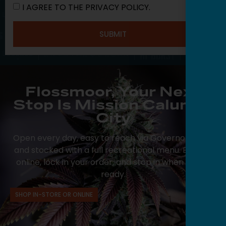
I AGREE TO THE PRIVACY POLICY.
SUBMIT
Flossmoor, Your Next
Stop Is Mission Calumet
City
Open every day, easy to reach via Governors Hwy,
and stocked with a full recreational menu. Browse
online, lock in your order, and stop in when you’re
ready.
SHOP IN-STORE OR ONLINE