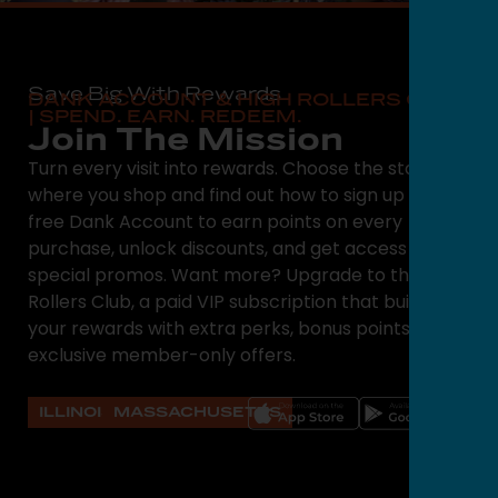
Save Big With Rewards
DANK ACCOUNT & HIGH ROLLERS CLUB
| SPEND. EARN. REDEEM.
Join The Mission
Turn every visit into rewards. Choose the state
where you shop and find out how to sign up for a
free Dank Account to earn points on every
purchase, unlock discounts, and get access to
special promos. Want more? Upgrade to the High
Rollers Club, a paid VIP subscription that builds on
your rewards with extra perks, bonus points, and
exclusive member-only offers.
ILLINOIS
MASSACHUSETTS