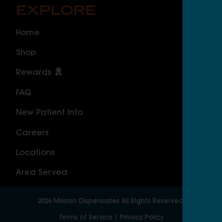
EXPLORE
O
Home
ILLI
Shop
Cal
Rewards
Sou
FAQ
Nor
New Patient Info
MAS
Careers
Geo
Locations
Wor
Area Served
2026
Mission Dispensaries
All Rights Reserved.
Terms of Service
|
Privacy Policy