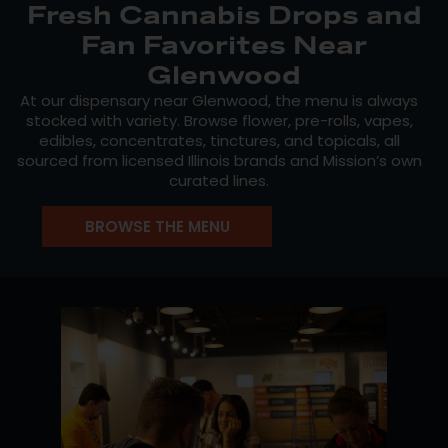
Fresh Cannabis Drops and
Fan Favorites Near
Glenwood
At our dispensary near Glenwood, the menu is always
stocked with variety. Browse flower, pre-rolls, vapes,
edibles, concentrates, tinctures, and topicals, all
sourced from licensed Illinois brands and Mission’s own
curated lines.
Look for
Mission Cannabis
for consistent, high-quality
BROWSE THE MENU
flower,
Crystal Clear
for clean vapes and concentrates,
and
MiniBudz
for budget-friendly flower that doesn’t
cut corners. Check the live menu for staff picks and
new drops throughout the week.