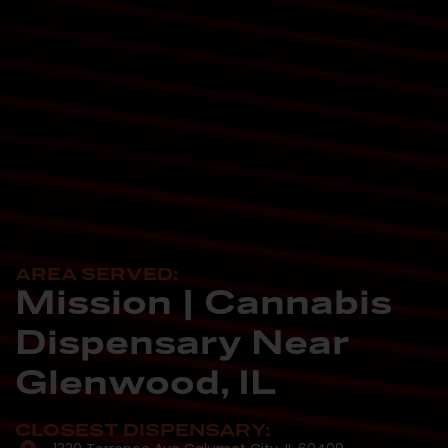
AREA SERVED:
Mission | Cannabis
Dispensary Near
Glenwood, IL
CLOSEST DISPENSARY: