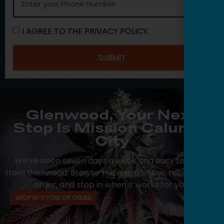
I AGREE TO THE PRIVACY POLICY.
SUBMIT
Glenwood, Your Next
Stop Is Mission Calumet
City
We’re open seven days a week and easy to reach
from Glenwood. Browse the menu online, reserve your
order, and stop in when it works for you.
SHOP IN-STORE OR ONLINE