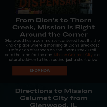
From Dion's to Thorn
Creek, Mission Is Right
Around the Corner
Glenwood has a community-centered feel. It’s the
kind of place where a morning at Dion’s Breakfast
Cafe or an afternoon on the Thorn Creek Trail
sets the tone for the day.
Mission Calumet City
is a
natural add-on to that routine, just a short drive
east via IL-394 or Torrence Ave.
SHOP NOW
Whether you’re winding down after a round at
Glenwoodie Golf Club or just making a quick run
before heading home, our team keeps things low-
key and straightforward. No pressure, just good
Directions to Mission
cannabis and consistent service.
Calumet City from
We’re proud to be the go-to stop for recreational
Glenwood, IL
customers across the South Suburbs, Glenwood