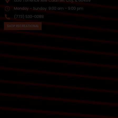
1330 Torrence Ave Calumet City, IL 60409
Monday - Sunday: 9:00 am - 9:00 pm
(773) 530-0088
SHOP RECREATIONAL