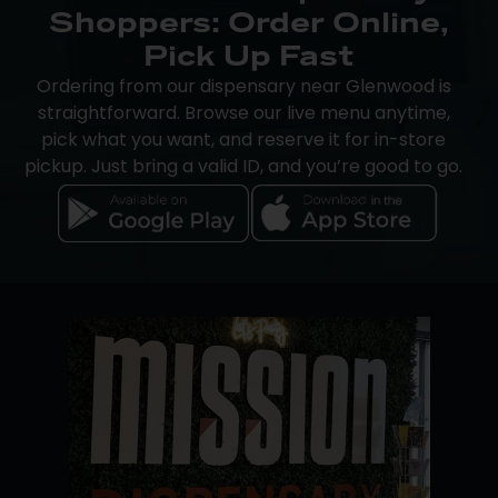
Shoppers: Order Online,
Pick Up Fast
Ordering from our dispensary near Glenwood is
straightforward. Browse our live menu anytime,
pick what you want, and reserve it for in-store
pickup. Just bring a valid ID, and you’re good to go.
The Mission app makes the process even easier.
iOS users can place orders directly through the
app, while Android users can track rewards,
browse new drops, and complete purchases
through a browser or in-store.
We accept cash, debit, and
Dutchie Pay-by-Bank
,
a secure, cashless payment option built for
cannabis retail. An on-site ATM is available if you
need it.