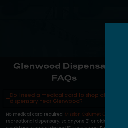
Glenwood Dispensary
FAQs
Do I need a medical card to shop at your
dispensary near Glenwood?
No medical card required.
Mission Calumet City
is a
recreational dispensary, so anyone 21 or older with
a valid government-issued ID is welcome. For