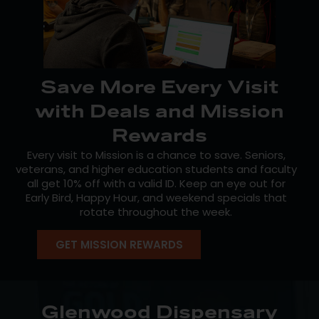
Save More Every Visit
with Deals and Mission
Rewards
Every visit to Mission is a chance to save. Seniors,
veterans, and higher education students and faculty
all get 10% off with a valid ID. Keep an eye out for
Early Bird, Happy Hour, and weekend specials that
rotate throughout the week.
Our free
Mission Loyalty
program makes it even
GET MISSION REWARDS
easier: earn points on every qualifying purchase and
put them toward future savings. Members also
unlock early access to new drops, birthday perks, and
exclusive offers. The more you visit, the more you get
back—sign up today.
Glenwood Dispensary