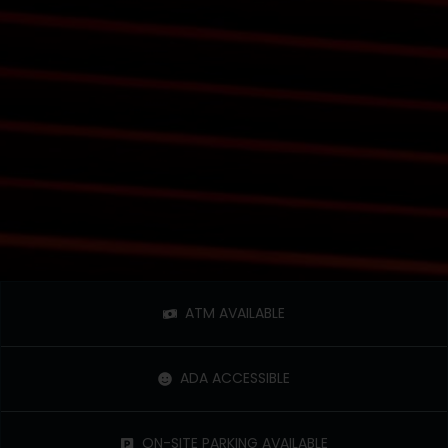
ATM AVAILABLE
ADA ACCESSIBLE
ON-SITE PARKING AVAILABLE