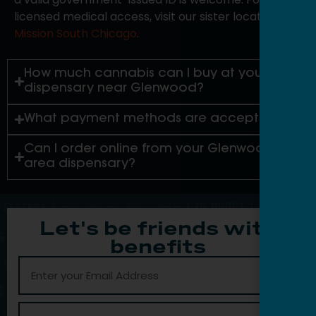
licensed medical access, visit our sister location,
Mission South Chicago
.
How much cannabis can I buy at your
dispensary near Glenwood?
What payment methods are accepted?
Can I order online from your Glenwood-
area dispensary?
Let's be friends with
benefits