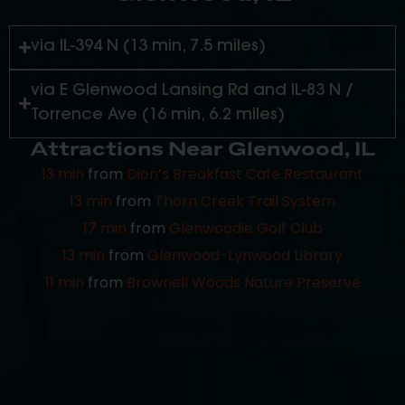
included.
via IL-394 N (13 min, 7.5 miles)
via E Glenwood Lansing Rd and IL-83 N /
Torrence Ave (16 min, 6.2 miles)
Attractions Near Glenwood, IL
13 min
from
Dion’s Breakfast Cafe Restaurant
13 min
from
Thorn Creek Trail System
17 min
from
Glenwoodie Golf Club
13 min
from
Glenwood-Lynwood Library
11 min
from
Brownell Woods Nature Preserve