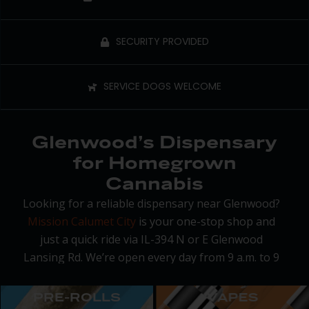
SECURITY PROVIDED
SERVICE DOGS WELCOME
Glenwood’s Dispensary
for Homegrown
Cannabis
Looking for a reliable dispensary near Glenwood?
Mission Calumet City
is your one-stop shop and
just a quick ride via IL-394 N or E Glenwood
Lansing Rd. We’re open every day from 9 a.m. to 9
p.m. with on-site parking and a smooth pickup
process that gets you in and out fast.
PRE-ROLLS
VAPES