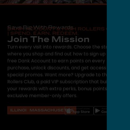
Save Big With Rewards
DANK ACCOUNT & HIGH ROLLERS CLUB
| SPEND. EARN. REDEEM.
Join The Mission
Turn every visit into rewards. Choose the state
where you shop and find out how to sign up for a
free Dank Account to earn points on every
purchase, unlock discounts, and get access to
special promos. Want more? Upgrade to the High
Rollers Club, a paid VIP subscription that builds on
your rewards with extra perks, bonus points, and
exclusive member-only offers.
ILLINOIS
MASSACHUSETTS