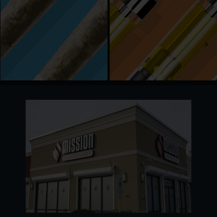
We serve adults 21 and older with a full menu of
recreational cannabis, from fresh flower and
edibles to quality vapes, tinctures, and more. Go
with your favorites or try something new; our
team is always here to help.
Stop by any day of the week, and we’ll take care
of the rest. Welcome to Mission!