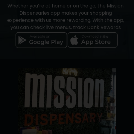
Whether you’re at home or on the go, the Mission
Dispensaries app makes your shopping
experience with us more rewarding. With the app,
you can check live menus, track Dank Rewards
credits, and save your favorite products. You’ll also
receive updates on store hours, product
availability, and announcements, all in one place.
iOS users can order directly through the app.
Android users can browse and manage credits,
but should
use our website to reserve products
and finalize payment during pickup.
Transactions can be completed using cash or
Dutchie Pay-by-Bank
, a secure electronic
payment service. An ATM is available in-store for
added accessibility.
Download it today to get started.