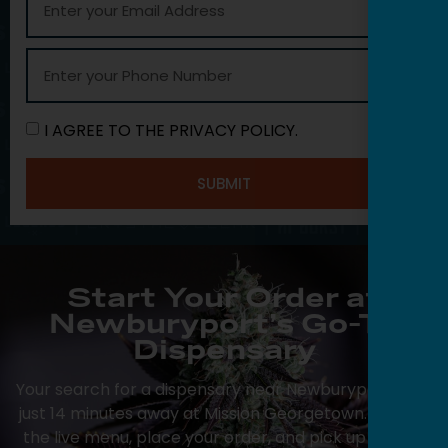
I AGREE TO THE PRIVACY POLICY.
SUBMIT
Start Your Order at
Newburyport’s Go-To
Dispensary
Your search for a dispensary near Newburyport ends
just 14 minutes away at Mission Georgetown. Browse
the live menu, place your order, and pick up at your