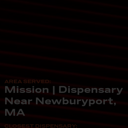
AREA SERVED:
Mission | Dispensary
Near Newburyport,
MA
CLOSEST DISPENSARY: