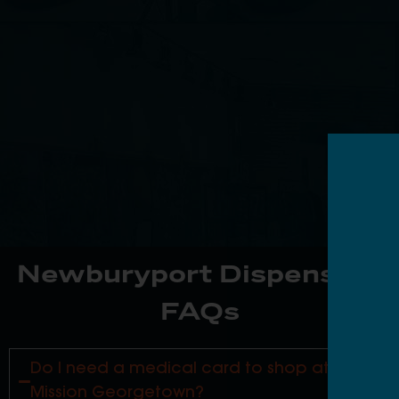
Newburyport Dispensary
FAQs
Do I need a medical card to shop at
Mission Georgetown?