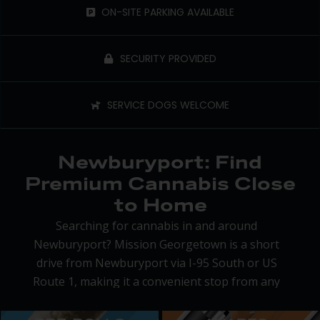
ON-SITE PARKING AVAILABLE
SECURITY PROVIDED
SERVICE DOGS WELCOME
Newburyport: Find
Premium Cannabis Close
to Home
Searching for cannabis in and around
Newburyport? Mission Georgetown is a short
drive from Newburyport via I-95 South or US
Route 1, making it a convenient stop from any
direction. Whether you’re out running errands or
headed to the beach, we’re easy to fit into your