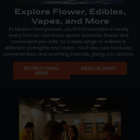
Explore Flower, Edibles,
Vapes, and More
At Mission Georgetown, you’ll find cannabis in nearly
every format. Our menu spans aromatic flower and
convenient pre-rolls, to a wide range of edibles in
different strengths and styles. You’ll also see tinctures,
concentrates, and soothing topicals, giving you options
to match your preferences, routine, and comfort level.
RECREATIONAL
MEDICAL MENU
Our in-house line,
Mission Cannabis
, is cultivated with
MENU
care and consistency, offering genetics that highlight
both legacy strains and exciting new crosses. Our
shelves also feature Massachusetts go-tos, like
Marmas Bar
and
Terp Stix
.
With rotating strains, seasonal drops, and staff
recommendations updated regularly, every visit offers
the chance to try something new.