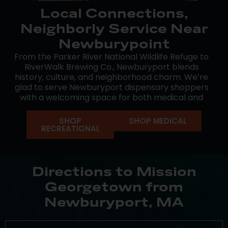
Local Connections,
Neighborly Service Near
Newburypoint
From the Parker River National Wildlife Refuge to
RiverWalk Brewing Co., Newburyport blends
history, culture, and neighborhood charm. We’re
glad to serve Newburyport dispensary shoppers
with a welcoming space for both medical and
recreational cannabis.
SHOP
SHOP MEDICAL
Mission’s Georgetown dispensary is nearby when
RECREATIONAL
you need it. Our goal is to make your experience
approachable and convenient, with a team that’s
here to guide you every step of the way.
Directions to Mission
Georgetown from
Newburyport, MA