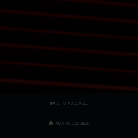
ATM AVAILABLE
ADA ACCESSIBLE