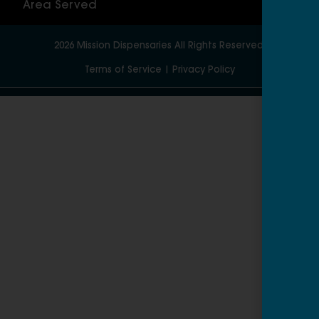
Area Served
2026
Mission Dispensaries
All Rights Reserved.
Terms of Service
|
Privacy Policy