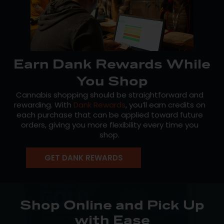
Earn Dank Rewards While
You Shop
Cannabis shopping should be straightforward and
rewarding. With
Dank Rewards
, you’ll earn credits on
each purchase that can be applied toward future
orders, giving you more flexibility every time you
shop.
You can track your balance online or through the
GET DANK REWARDS
Mission app, making it easy to stay on top of your
rewards and to plan ahead. Plus, you’ll receive
updates on new product drops and store news, so
you’re always in the loop.
Shop Online and Pick Up
Enrollment is free and open to both medical patients
with Ease
and recreational customers in Massachusetts.