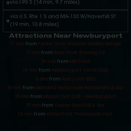
via I-95 S (14 min, 9.7 miles)
via U.S. Rte 1 S and MA-133 W/Haverhill St
(19 min, 10.8 miles)
Attractions Near Newburyport
17 min
from
Parker River National Wildlife Refuge
13 min
from
River Walk Brewing Co
14 min
from
Mill Pond
14 min
from
Newburyport Yacht Club
6 min
from
Rusty Can BBQ
19 min
from
Michael’s Harborside Restaurant & Bar
15 min
from
Mission Oak Grill – Newburyport
15 min
from
Tuscan Sea Grill & Bar
14 min
from
Waterfront Promenade Park