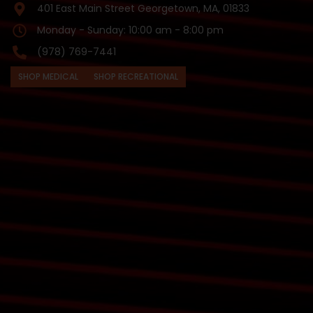
401 East Main Street Georgetown, MA, 01833
Monday - Sunday: 10:00 am - 8:00 pm
(978) 769-7441
SHOP MEDICAL
SHOP RECREATIONAL