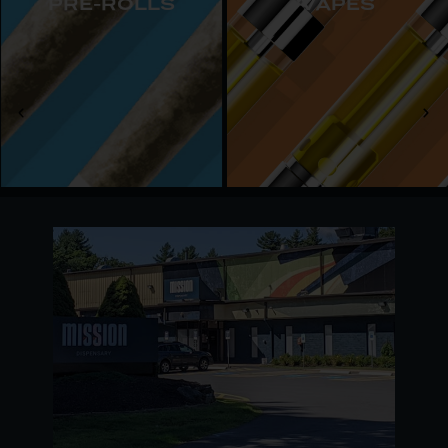
PRE-ROLLS
VAPES
day.
Our Georgetown dispensary serves both adult-
use customers and registered medical patients,
offering on-site parking and daily hours from 10
am to 8 pm. All you need is a valid ID or medical
card to experience a welcoming shop and
Massachusetts’ favorite cannabis products.