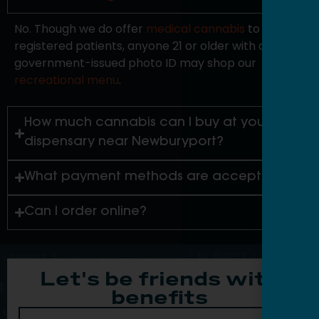
No. Though we do offer
medical cannabis
to
registered patients, anyone 21 or older with a valid
government-issued photo ID may shop our
recreational menu
.
How much cannabis can I buy at your
dispensary near Newburyport?
What payment methods are accepted?
Can I order online?
Let's be friends with
benefits