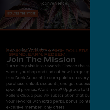
convenience.
EXPLORE THE STORE
Save Big With Rewards
DANK ACCOUNT & HIGH ROLLERS CLUB
| SPEND. EARN. REDEEM.
Join The Mission
Turn every visit into rewards. Choose the state
where you shop and find out how to sign up for a
free Dank Account to earn points on every
purchase, unlock discounts, and get access to
special promos. Want more? Upgrade to the High
Rollers Club, a paid VIP subscription that builds on
your rewards with extra perks, bonus points, and
exclusive member-only offers.