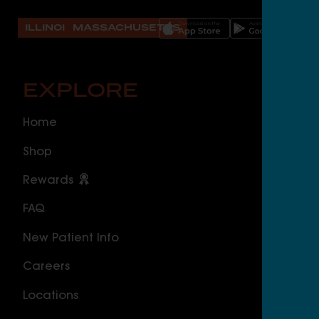
ILLINOIS
MASSACHUSETTS
EXPLORE
O
Home
ILLI
Shop
Cal
Rewards
Sou
FAQ
Nor
New Patient Info
MAS
Careers
Geo
Locations
Wor