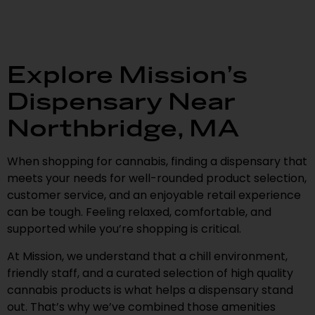
Explore Mission’s
Dispensary Near
Northbridge, MA
When shopping for cannabis, finding a dispensary that
meets your needs for well-rounded product selection,
customer service, and an enjoyable retail experience
can be tough. Feeling relaxed, comfortable, and
supported while you’re shopping is critical.
At Mission, we understand that a chill environment,
friendly staff, and a curated selection of high quality
cannabis products is what helps a dispensary stand
out. That’s why we’ve combined those amenities