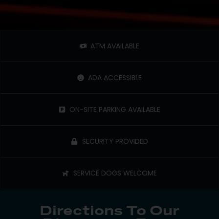
ATM AVAILABLE
ADA ACCESSIBLE
ON-SITE PARKING AVAILABLE
SECURITY PROVIDED
SERVICE DOGS WELCOME
Directions To Our