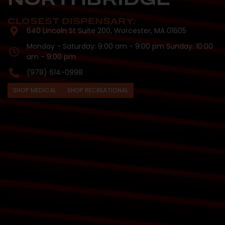
CLOSEST DISPENSARY:
640 Lincoln St Suite 200, Worcester, MA 01605
Monday - Saturday: 9:00 am - 9:00 pm Sunday: 10:00
am - 9:00 pm
(978) 614-0998
SHOP MEDICAL
SHOP RECREATIONAL