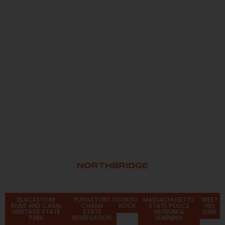
NORTHBRIDGE
Attractions
BLACKSTONE
PURGATORY
LOOKOUT
MASSACHUSETTS
WEST
RIVER AND CANAL
CHASM
ROCK
STATE POLICE
HILL
HERITAGE STATE
STATE
MUSEUM &
DAM
PARK
RESERVATION
LEARNING