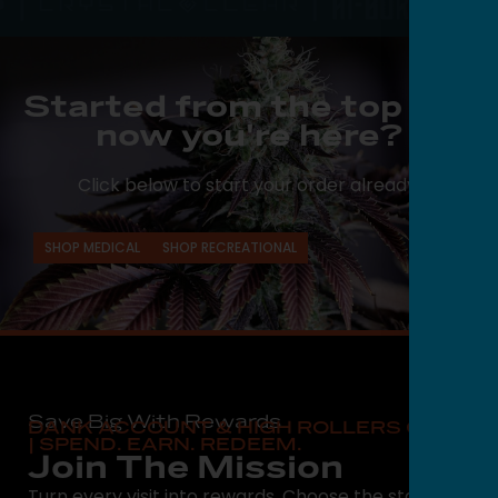
Started from the top and
now you're here?
Click below to start your order already.
SHOP MEDICAL
SHOP RECREATIONAL
Save Big With Rewards
DANK ACCOUNT & HIGH ROLLERS CLUB
| SPEND. EARN. REDEEM.
Join The Mission
Turn every visit into rewards. Choose the state