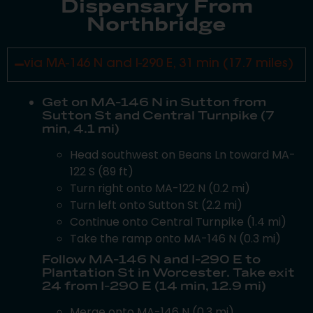
Dispensary From
Northbridge
via MA-146 N and I-290 E, 31 min (17.7 miles)
Get on MA-146 N in Sutton from
Sutton St and Central Turnpike (7
min, 4.1 mi)
Head southwest on Beans Ln toward MA-
122 S (89 ft)
Turn right onto MA-122 N (0.2 mi)
Turn left onto Sutton St (2.2 mi)
Continue onto Central Turnpike (1.4 mi)
Take the ramp onto MA-146 N (0.3 mi)
Follow MA-146 N and I-290 E to
Plantation St in Worcester. Take exit
24 from I-290 E (14 min, 12.9 mi)
Merge onto MA-146 N (0.3 mi)