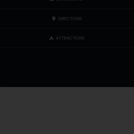
DIRECTIONS
ATTRACTIONS