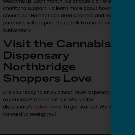
welcome us. Each month, we choose a different local
charity to support. To learn more about how we
choose our Northbridge area charities and how your
purchase will support them, talk to one of our
budtenders.
Visit the Cannabis
Dispensary
Northbridge
Shoppers Love
Are you ready to enjoy a next-level dispensary
experience? Check out our Worcester
dispesnary’s
online menu
to get started. We look
forward to seeing you!