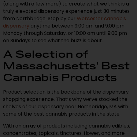
(along with a few more) to create what we think is a
truly elevated dispensary experience just 30 minutes
from Northbridge. Stop by our
Worcester cannabis
dispensary
anytime between 9:00 am and 9:00 pm
Monday through Saturday, or 10:00 am until 9:00 pm
on Sundays to see what the buzz is about.
A Selection of
Massachusetts’ Best
Cannabis Products
Product selection is the backbone of the dispensary
shopping experience. That’s why we’ve stocked the
shelves of our dispensary near Northbridge, MA with
some of the best cannabis products in the state.
With an array of products including cannabis edibles,
concentrates, topicals, tinctures, flower, and more—