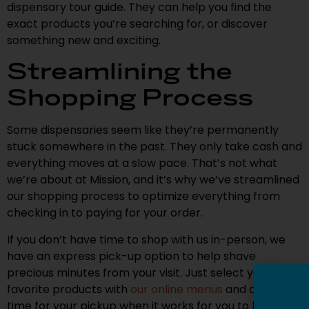
dispensary tour guide. They can help you find the
exact products you’re searching for, or discover
something new and exciting.
Streamlining the
Shopping Process
Some dispensaries seem like they’re permanently
stuck somewhere in the past. They only take cash and
everything moves at a slow pace. That’s not what
we’re about at Mission, and it’s why we’ve streamlined
our shopping process to optimize everything from
checking in to paying for your order.
If you don’t have time to shop with us in-person, we
have an express pick-up option to help shave
precious minutes from your visit. Just select your
favorite products with
our online menus
and choose a
time for your pickup when it works for you to head in