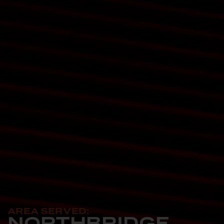
AREA SERVED:
NORTHBRIDGE