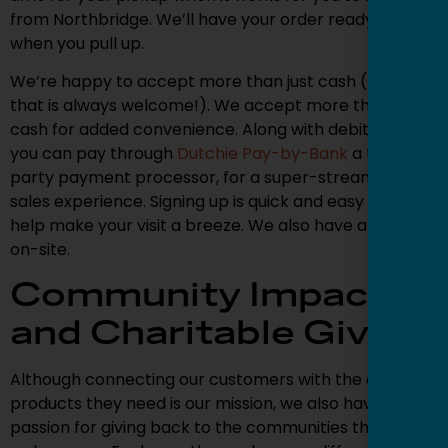
from Northbridge. We’ll have your order ready to go
when you pull up.
We’re happy to accept more than just cash (though
that is always welcome!). We accept more than just
cash for added convenience. Along with debit cards,
you can pay through
Dutchie Pay-by-Bank
a third-
party payment processor, for a super-streamlined
sales experience. Signing up is quick and easy and will
help make your visit a breeze. We also have an ATM
on-site.
Community Impact
and Charitable Giving
Although connecting our customers with the cannabis
products they need is our mission, we also have a
passion for giving back to the communities that