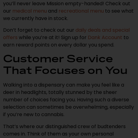
you’ll never leave Mission empty-handed! Check out
our
medical menu
and
recreational menu
to see what
we currently have in stock.
Don’t forget to check out our
daily deals and special
offers
while you’re at it! Sign up for
Dank Account
to
earn reward points on every dollar you spend.
Customer Service
That Focuses on You
Walking into a dispensary can make you feel like a
deer in headlights, totally stunned by the sheer
number of choices facing you. Having such a diverse
selection can sometimes be overwhelming, especially
if you’re new to cannabis.
That’s where our distinguished crew of budtenders
comes in. Think of them as your own personal