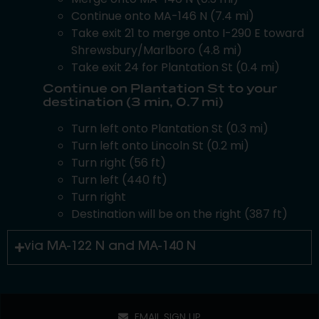
Continue onto MA-146 N (7.4 mi)
Take exit 21 to merge onto I-290 E toward
Shrewsbury/Marlboro (4.8 mi)
Take exit 24 for Plantation St (0.4 mi)
Continue on Plantation St to your
destination (3 min, 0.7 mi)
Turn left onto Plantation St (0.3 mi)
Turn left onto Lincoln St (0.2 mi)
Turn right (56 ft)
Turn left (440 ft)
Turn right
Destination will be on the right (387 ft)
via MA-122 N and MA-140 N
EMAIL SIGN UP