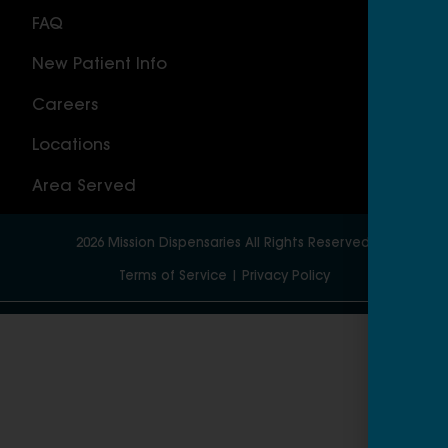
FAQ
Nor
New Patient Info
MAS
Careers
Geo
Locations
Wor
Area Served
2026
Mission Dispensaries
All Rights Reserved.
Terms of Service
|
Privacy Policy