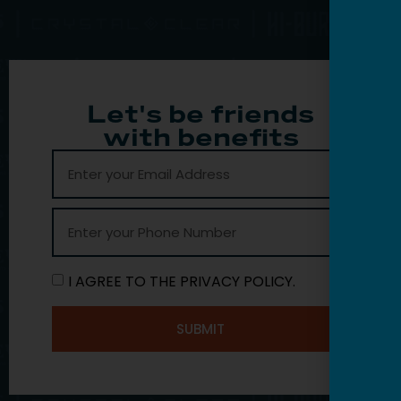
Let's be friends
with benefits
I AGREE TO THE PRIVACY POLICY.
SUBMIT