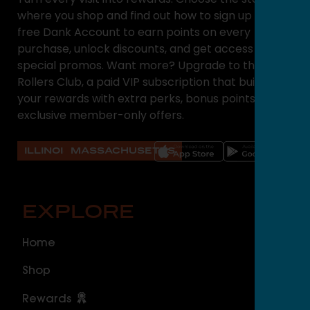
where you shop and find out how to sign up for a
free Dank Account to earn points on every
purchase, unlock discounts, and get access to
special promos. Want more? Upgrade to the High
Rollers Club, a paid VIP subscription that builds on
your rewards with extra perks, bonus points, and
exclusive member-only offers.
ILLINOIS
MASSACHUSETTS
EXPLORE
O
Home
ILLI
Shop
Cal
Rewards
Sou