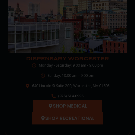
DISPENSARY WORCESTER
Monday - Saturday: 9:00 am - 9:00 pm
Sunday: 10:00 am - 9:00 pm
640 Lincoln St Suite 200, Worcester, MA 01605
(978) 614-0998
SHOP MEDICAL
SHOP RECREATIONAL