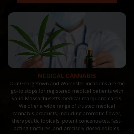
MEDICAL CANNABIS
Our Georgetown and Worcester locations are the
go-to stops for registered medical patients with
valid Massachusetts medical marijuana cards.
We offer a wide range of trusted medical
cannabis products, including aromatic flower,
therapeutic topicals, potent concentrates, fast-
acting tinctures, and precisely dosed edibles.