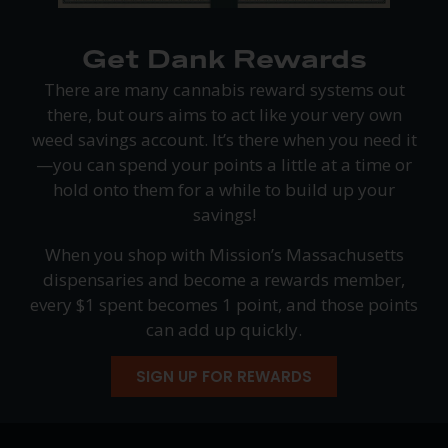
Get Dank Rewards
There are many cannabis reward systems out
there, but ours aims to act like your very own
weed savings account. It’s there when you need it
—you can spend your points a little at a time or
hold onto them for a while to build up your
savings!
When you shop with Mission’s Massachusetts
dispensaries and become a rewards member,
every $1 spent becomes 1 point, and those points
can add up quickly.
SIGN UP FOR REWARDS