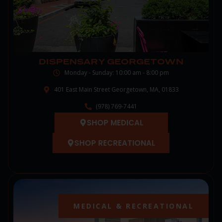
DISPENSARY GEORGETOWN
Monday - Sunday: 10:00 am - 8:00 pm
401 East Main Street Georgetown, MA, 01833
(978) 769-7441
SHOP MEDICAL
SHOP RECREATIONAL
MEDICAL & RECREATIONAL