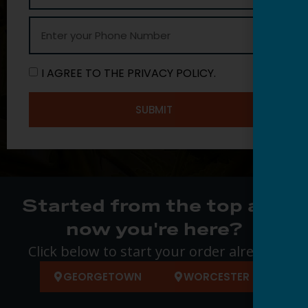
I AGREE TO THE PRIVACY POLICY.
SUBMIT
Started from the top and
now you're here?
Click below to start your order already.
GEORGETOWN
WORCESTER