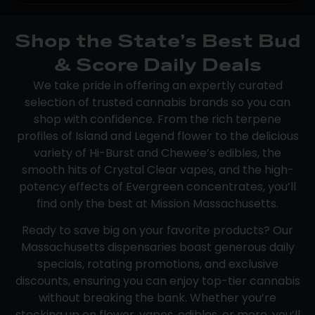
Shop the State’s Best Bud
& Score Daily Deals
We take pride in offering an expertly curated
selection of trusted cannabis brands so you can
shop with confidence. From the rich terpene
profiles of Island and Legend flower to the delicious
variety of Hi-Burst and Chewee’s edibles, the
smooth hits of Crystal Clear vapes, and the high-
potency effects of Evergreen concentrates, you’ll
find only the best at Mission Massachusetts.
Ready to save big on your favorite products? Our
Massachusetts dispensaries boast generous daily
specials, rotating promotions, and exclusive
discounts, ensuring you can enjoy top-tier cannabis
without breaking the bank. Whether you’re
stocking up on flower, vapes, edibles, or more, you’ll