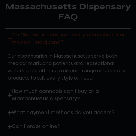
Massachusetts Dispensary
FAQ
Do Mission Dispensaries carry recreational or
medical marijuana?
Our dispensaries in Massachusetts serve both
medical marijuana patients and recreational
visitors while offering a diverse range of cannabis
products to suit every style or need.
How much cannabis can I buy at a
Massachusetts dispensary?
What payment methods do you accept?
Can I order online?