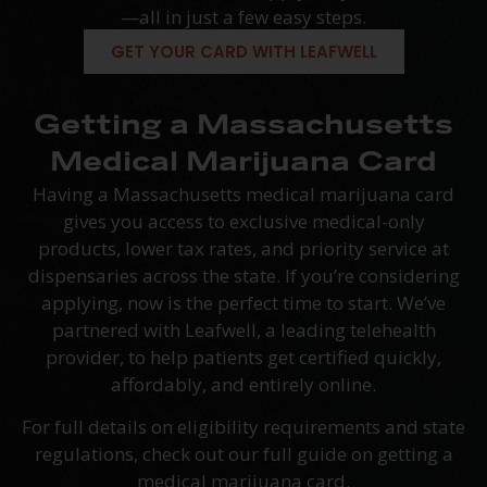
—all in just a few easy steps.
GET YOUR CARD WITH LEAFWELL
Getting a Massachusetts
Medical Marijuana Card
Having a Massachusetts medical marijuana card
gives you access to exclusive medical-only
products, lower tax rates, and priority service at
dispensaries across the state. If you’re considering
applying, now is the perfect time to start. We’ve
partnered with Leafwell, a leading telehealth
provider, to help patients get certified quickly,
affordably, and entirely online.
For full details on eligibility requirements and state
regulations, check out our full guide on getting a
medical marijuana card.