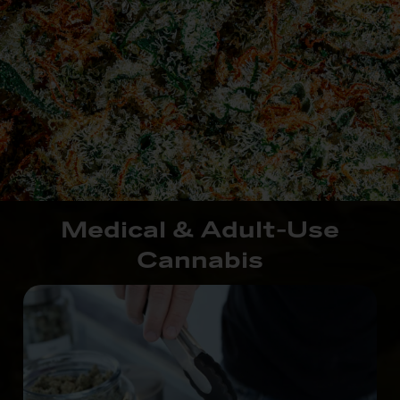
Medical & Adult-Use
Cannabis