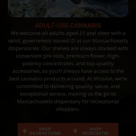
ADULT-USE CANNABIS
We welcome all adults aged 21 and older with a
valid, government-issued ID at our Massachusetts
dispensaries. Our shelves are always stocked with
convenient pre-rolls, premium flower, high-
potency concentrates, and top-quality
accessories, so you’ll always have access to the
best cannabis products around. At Mission, we’re
committed to delivering quality, value, and
exceptional service, making us the go-to
Massachusetts dispensary for recreational
shoppers.
SHOP
SHOP
GEORGETOWN
WORCESTER