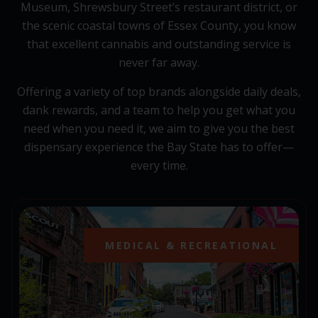
Museum, Shrewsbury Street’s restaurant district, or
the scenic coastal towns of Essex County, you know
that excellent cannabis and outstanding service is
never far away.
Offering a variety of top brands alongside daily deals,
dank rewards, and a team to help you get what you
need when you need it, we aim to give you the best
dispensary experience the Bay State has to offer—
every time.
MEDICAL & RECREATIONAL