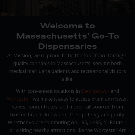
Welcome to
Massachusetts’ Go-To
Dispensaries
At Mission, we’re proud to be the top choice for high-
quality cannabis in Massachusetts, serving both
medical marijuana patients and recreational visitors
alike.
With convenient locations in
Georgetown
and
Worcester
, we make it easy to access premium flower,
vapes, concentrates, and more—all sourced from
trusted brands known for their potency and purity.
Whether you’re commuting on I-95, I-495, or Route 1
or visiting nearby attractions like the Worcester Art