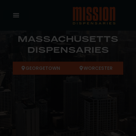
MASSACHUSETTS
DISPENSARIES
GEORGETOWN
WORCESTER