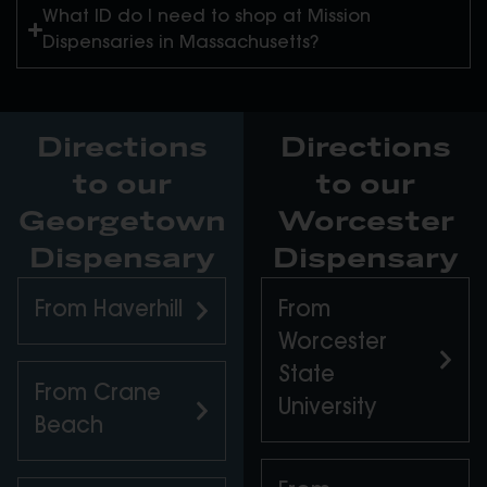
What ID do I need to shop at Mission
Dispensaries in Massachusetts?
Directions
Directions
to our
to our
Georgetown
Worcester
Dispensary
Dispensary
From Haverhill
From
Worcester
State
From Crane
University
Beach