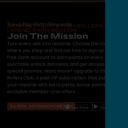
Save Big With Rewards
DANK ACCOUNT & HIGH ROLLERS CLUB
| SPEND. EARN. REDEEM.
Join The Mission
Turn every visit into rewards. Choose the state
where you shop and find out how to sign up for a
free Dank Account to earn points on every
purchase, unlock discounts, and get access to
special promos. Want more? Upgrade to the High
Rollers Club, a paid VIP subscription that builds on
your rewards with extra perks, bonus points, and
exclusive member-only offers.
ILLINOIS
MASSACHUSETTS