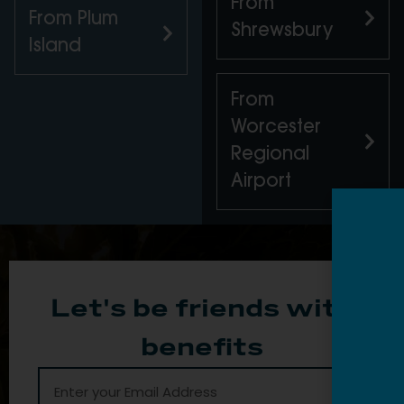
From
From Plum
Shrewsbury
Island
From
Worcester
Regional
Airport
Let's be friends with
benefits