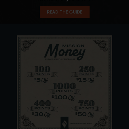
READ THE GUIDE