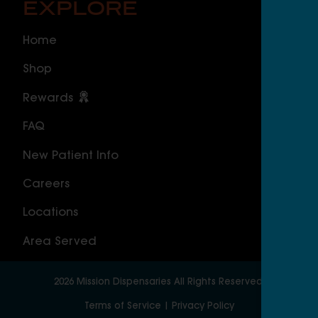
EXPLORE
O
Home
ILLI
Shop
Cal
Rewards
Sou
FAQ
Nor
New Patient Info
MAS
Careers
Geo
Locations
Wor
Area Served
2026
Mission Dispensaries
All Rights Reserved.
Terms of Service
|
Privacy Policy