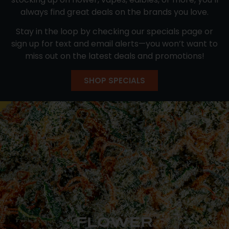
always find great deals on the brands you love.
Stay in the loop by checking our specials page or
sign up for text and email alerts—you won’t want to
miss out on the latest deals and promotions!
SHOP SPECIALS
FLOWER