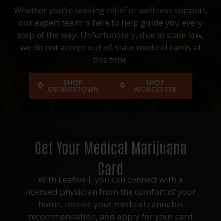
Whether you’re seeking relief or wellness support,
our expert team is here to help guide you every
step of the way. Unfortunately, due to state law,
we do not accept out-of-state medical cards at
this time.
SHOP
SHOP
GEORGETOWN
WORCESTER
Get Your Medical Marijuana
Card
With Leafwell, you can connect with a
licensed physician from the comfort of your
home, receive your medical cannabis
recommendation, and apply for your card