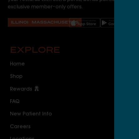
exclusive member-only offers.
ILLINOIS
MASSACHUSETTS
EXPLORE
O
Home
ILLI
Shop
Cal
Rewards
Sou
FAQ
Nor
New Patient Info
MAS
Careers
Geo