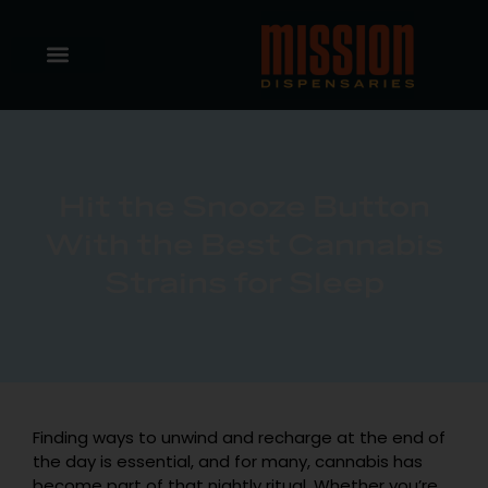
Hit the Snooze Button
With the Best Cannabis
Strains for Sleep
Finding ways to unwind and recharge at the end of
the day is essential, and for many, cannabis has
become part of that nightly ritual. Whether you’re