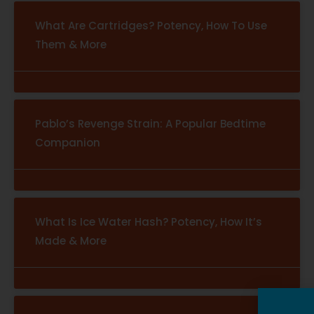
What Are Cartridges? Potency, How To Use
Them & More
Pablo’s Revenge Strain: A Popular Bedtime
Companion
What Is Ice Water Hash? Potency, How It’s
Made & More