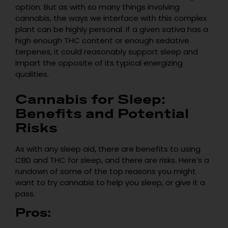
option. But as with so many things involving
cannabis, the ways we interface with this complex
plant can be highly personal. If a given sativa has a
high enough THC content or enough sedative
terpenes, it could reasonably support sleep and
impart the opposite of its typical energizing
qualities.
Cannabis for Sleep:
Benefits and Potential
Risks
As with any sleep aid, there are benefits to using
CBD and THC for sleep, and there are risks. Here’s a
rundown of some of the top reasons you might
want to try cannabis to help you sleep, or give it a
pass.
Pros: