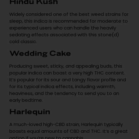
Hindu Kush
Widely considered one of the best weed strains for
sleep, this indica is recommended for moderate to
experienced users who can handle the heavily
sedating effects associated with this stone(d)
cold classic.
Wedding Cake
Producing sweet, sticky, and appealing buds, this
popular indica can boast a very high THC content.
It’s popular for its sour and tangy flavor profile and
for its typical indica effects, including warmth,
heaviness, and the tendency to send you to an
early bedtime.
Harlequin
A much-loved high-CBD strain, Harlequin typically
boasts equal amounts of CBD and THC. It’s a great
option if you’re new to cannabis.