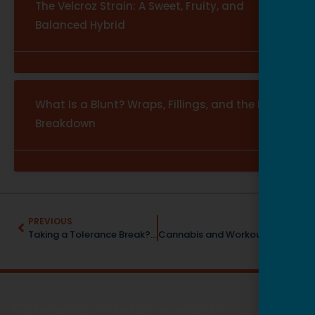
The Velcroz Strain: A Sweet, Fruity, and
Balanced Hybrid
What Is a Blunt? Wraps, Fillings, and the Full
Breakdown
PREVIOUS
NEXT
Taking a Tolerance Break? Prepare Yourself With Our Guide
Cannabis and Workouts: Best Approaches, Specific Strains
Share this post: