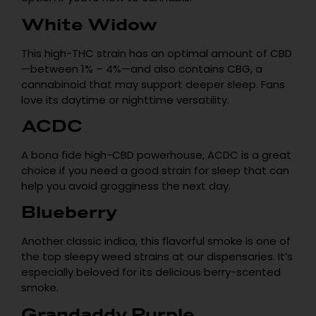
White Widow
This high-THC strain has an optimal amount of CBD
—between 1% – 4%—and also contains CBG, a
cannabinoid that may support deeper sleep. Fans
love its daytime or nighttime versatility.
ACDC
A bona fide high-CBD powerhouse, ACDC is a great
choice if you need a good strain for sleep that can
help you avoid grogginess the next day.
Blueberry
Another classic indica, this flavorful smoke is one of
the top sleepy weed strains at our dispensaries. It’s
especially beloved for its delicious berry-scented
smoke.
Grandaddy Purple