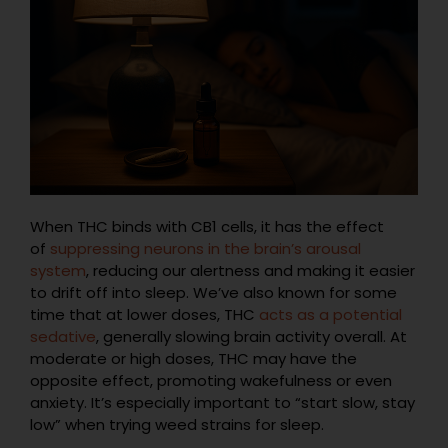
When THC binds with CB1 cells, it has the effect
of
suppressing neurons in the brain’s arousal
system
, reducing our alertness and making it easier
to drift off into sleep. We’ve also known for some
time that at lower doses, THC
acts as a potential
sedative
, generally slowing brain activity overall. At
moderate or high doses, THC may have the
opposite effect, promoting wakefulness or even
anxiety. It’s especially important to “start slow, stay
low” when trying weed strains for sleep.