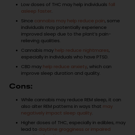
Low doses of THC may help individuals
fall
asleep faster
.
Since
cannabis may help reduce pain
, some
individuals may potentially experience
improved sleep due to the plant’s pain-
relieving qualities.
Cannabis may
help reduce nightmares
,
especially in individuals who have PTSD.
CBD may
help reduce anxiety
, which can
improve sleep duration and quality.
Cons:
While cannabis may reduce REM sleep, it can
also alter REM patterns in ways that
may
negatively impact sleep quality
.
Higher doses of THC, especially in edibles, may
lead to
daytime grogginess or impaired