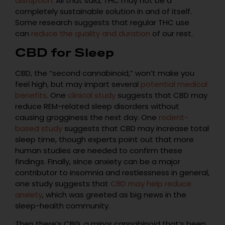
disruption
. All that said, THC may not be a
completely sustainable solution in and of itself.
Some research suggests that regular THC use
can
reduce the quality and duration
of our rest.
CBD for Sleep
CBD, the “second cannabinoid,” won’t make you
feel high, but may impart several
potential medical
benefits
. One
clinical study
suggests that CBD may
reduce REM-related sleep disorders without
causing grogginess the next day. One
rodent-
based study
suggests that CBD may increase total
sleep time, though experts point out that more
human studies are needed to confirm these
findings. Finally, since anxiety can be a major
contributor to insomnia and restlessness in general,
one study suggests that
CBD may help reduce
anxiety
, which was greeted as big news in the
sleep-health community.
Then there’s CBG, a minor cannabinoid that’s been