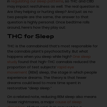
in
regulating our sleep patterns
, so THC and CBD
may impact restfulness as well. The real question is:
Are they helping or hurting sleep? And just as no
two people are the same, the answer to that
question is highly personal. Once bedtime rolls
around, here’s how they play out:
THC for Sleep
THC is the cannabinoid that’s most responsible for
the cannabis plant’s psychoactivity. But what
happens when you sleep while high?
One sleep
study
found that high-THC cannabis reduced the
proportion of test subjects’
rapid eye
movement
(REM) sleep, the stage in which people
experience dreams. The theory is that fewer
dreams could lead to more time spent in
restorative “deep sleep.”
On a related note, reducing REM sleep also means
fewer nightmares, a major
cause of sleep