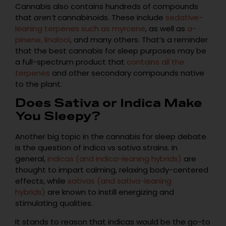
Cannabis also contains hundreds of compounds
that
aren’t
cannabinoids. These include
sedative-
leaning terpenes such as myrcene
, as well as
a-
pinene, linalool
, and many others. That’s a reminder
that the best cannabis for sleep purposes may be
a full-spectrum product that
contains all the
terpenes
and other secondary compounds native
to the plant.
Does Sativa or Indica Make
You Sleepy?
Another big topic in the cannabis for sleep debate
is the question of indica vs sativa strains. In
general,
indicas (and indica-leaning hybrids)
are
thought to impart calming, relaxing body-centered
effects, while
sativas (and sativa-leaning
hybrids)
are known to instill energizing and
stimulating qualities.
It stands to reason that indicas would be the go-to