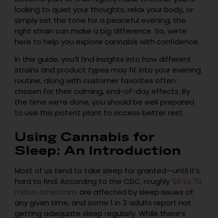
looking to quiet your thoughts, relax your body, or
simply set the tone for a peaceful evening, the
right strain can make a big difference. So, we’re
here to help you explore cannabis with confidence.
In this guide, you’ll find insights into how different
strains and product types may fit into your evening
routine, along with customer favorites often
chosen for their calming, end-of-day effects. By
the time we’re done, you should be well prepared
to use this potent plant to access better rest.
Using Cannabis for
Sleep: An Introduction
Most of us tend to take sleep for granted—until it’s
hard to find. According to the CDC, roughly
50 to 70
million Americans
are affected by sleep issues at
any given time, and some 1 in 3 adults report not
getting adequate sleep regularly. While there’s