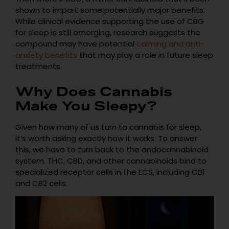
shown to impart some potentially major benefits.
While clinical evidence supporting the use of CBG
for sleep is still emerging, research suggests the
compound may have potential
calming and anti-
anxiety benefits
that may play a role in future sleep
treatments.
Why Does Cannabis
Make You Sleepy?
Given how many of us turn to cannabis for sleep,
it’s worth asking exactly how it works. To answer
this, we have to turn back to the endocannabinoid
system. THC, CBD, and other cannabinoids bind to
specialized receptor cells in the ECS, including CB1
and CB2 cells.