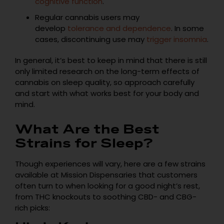
cognitive function
.
Regular cannabis users may
develop
tolerance and dependence
. In some
cases, discontinuing use may
trigger insomnia
.
In general, it’s best to keep in mind that there is still
only limited research on the long-term effects of
cannabis on sleep quality, so approach carefully
and start with what works best for your body and
mind.
What Are the Best
Strains for Sleep?
Though experiences will vary, here are a few strains
available at Mission Dispensaries that customers
often turn to when looking for a good night’s rest,
from THC knockouts to soothing CBD- and CBG-
rich picks: