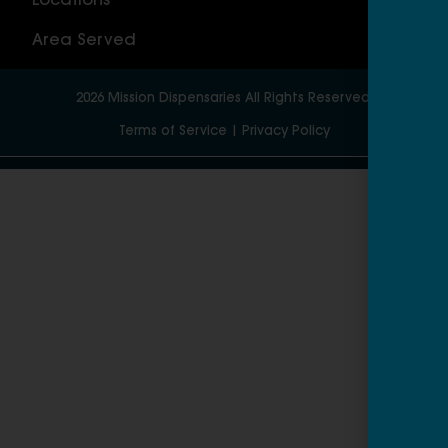
Locations
Wor
Area Served
2026
Mission Dispensaries
All Rights Reserved.
Terms of Service
|
Privacy Policy