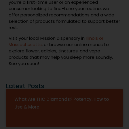
you’re a first-time user or an experienced
consumer looking to fine-tune your routine, we
offer personalized recommendations and a wide
selection of products formulated to support better
rest.
Visit your local Mission Dispensary in
Illinois or
Massachusetts
, or browse our online menus to
explore flower, edibles, tinctures, and vape
products that may help you sleep more soundly.
See you soon!
Latest Posts
What Are THC Diamonds? Potency, How to
Use & More