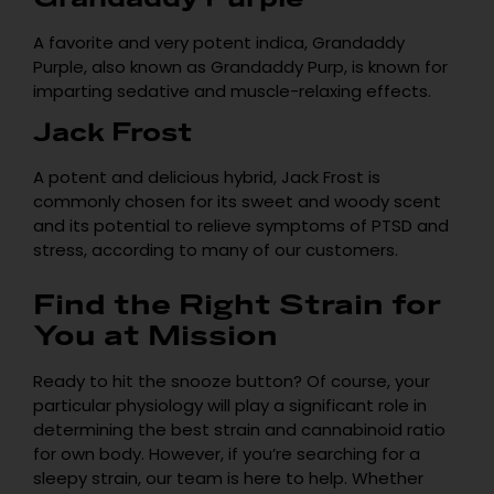
A favorite and very potent indica, Grandaddy
Purple, also known as Grandaddy Purp, is known for
imparting sedative and muscle-relaxing effects.
Jack Frost
A potent and delicious hybrid, Jack Frost is
commonly chosen for its sweet and woody scent
and its potential to relieve symptoms of PTSD and
stress, according to many of our customers.
Find the Right Strain for
You at Mission
Ready to hit the snooze button? Of course, your
particular physiology will play a significant role in
determining the best strain and cannabinoid ratio
for own body. However, if you’re searching for a
sleepy strain, our team is here to help. Whether