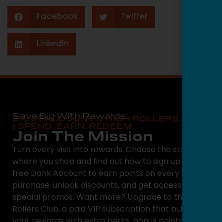
Facebook
Twitter
LinkedIn
Save Big With Rewards
DANK ACCOUNT & HIGH ROLLERS CLUB
| SPEND. EARN. REDEEM.
Join The Mission
Turn every visit into rewards. Choose the state
where you shop and find out how to sign up for a
free Dank Account to earn points on every
purchase, unlock discounts, and get access to
special promos. Want more? Upgrade to the High
Rollers Club, a paid VIP subscription that builds on
your rewards with extra perks, bonus points, and