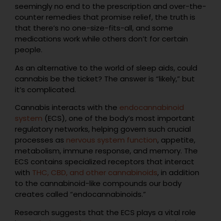
seemingly no end to the prescription and over-the-
counter remedies that promise relief, the truth is
that there’s no one-size-fits-all, and some
medications work while others don’t for certain
people.
As an alternative to the world of sleep aids, could
cannabis be the ticket? The answer is “likely,” but
it’s complicated.
Cannabis interacts with the
endocannabinoid
system
(ECS), one of the body’s most important
regulatory networks, helping govern such crucial
processes as
nervous system function
, appetite,
metabolism, immune response, and memory. The
ECS contains specialized receptors that interact
with
THC, CBD, and other cannabinoids
, in addition
to the cannabinoid-like compounds our body
creates called “endocannabinoids.”
Research suggests that the ECS plays a vital role