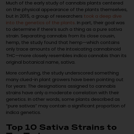
Much of the early study of cannabis plants centered
on the physical appearance of the plants themselves,
but in 2015, a group of researchers
took a deep dive
into the genetics of the plants
. In part, their goal was
to determine if there’s such a thing as a pure sativa
strain. Separating cannabis from its close cousin,
hemp, the study found that hemp—which contains
only trace amounts of the intoxicating cannabinoid
THC—more closely resembles indica cannabis than its
original botanical name, sativa.
More confusing, the study underscored something
many clued-in plant growers have been pointing out
for years: The designations assigned to cannabis
strains have only a moderate correlation with their
genetics. In other words, some plants described as
“pure sativas” may contain a significant proportion of
indica genetics.
Top 10 Sativa Strains to