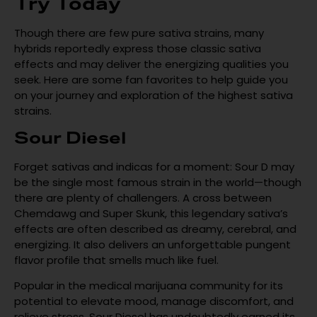
Try Today
Though there are few pure sativa strains, many
hybrids reportedly express those classic sativa
effects and may deliver the energizing qualities you
seek. Here are some fan favorites to help guide you
on your journey and exploration of the highest sativa
strains.
Sour Diesel
Forget sativas and indicas for a moment: Sour D may
be the single most famous strain in the world—though
there are plenty of challengers. A cross between
Chemdawg and Super Skunk, this legendary sativa’s
effects are often described as dreamy, cerebral, and
energizing. It also delivers an unforgettable pungent
flavor profile that smells much like fuel.
Popular in the medical marijuana community for its
potential to elevate mood, manage discomfort, and
relieve stress, Sour Diesel has undoubtedly earned its