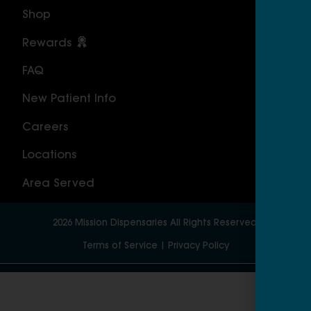
Shop
Cal
Rewards
Sou
FAQ
Nor
New Patient Info
MAS
Careers
Geo
Locations
Wor
Area Served
2026
Mission Dispensaries
All Rights Reserved.
Terms of Service
|
Privacy Policy