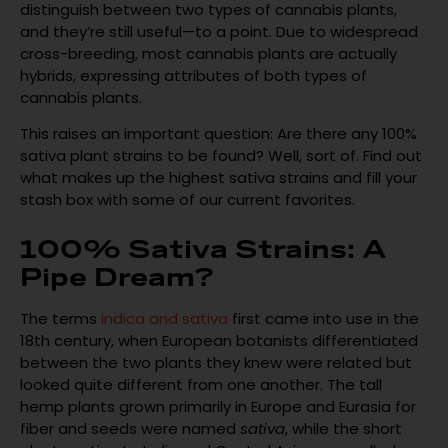
distinguish between two types of cannabis plants,
and they’re still useful—to a point. Due to widespread
cross-breeding, most cannabis plants are actually
hybrids, expressing attributes of both types of
cannabis plants.
This raises an important question: Are there any 100%
sativa plant strains to be found? Well, sort of. Find out
what makes up the highest sativa strains and fill your
stash box with some of our current favorites.
100% Sativa Strains: A
Pipe Dream?
The terms
indica and sativa
first came into use in the
18th century, when European botanists differentiated
between the two plants they knew were related but
looked quite different from one another. The tall
hemp plants grown primarily in Europe and Eurasia for
fiber and seeds were named
sativa
, while the short