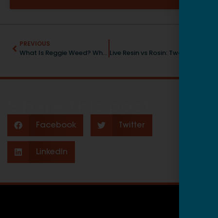
PREVIOUS
NEXT
What Is Reggie Weed? What It Looks, Smells, and Tastes Like
Live Resin vs Rosin: Two Tasty, Potent Concentrates
Share this post:
Facebook
Twitter
LinkedIn