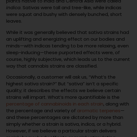
plants native to India and Central Asia were called
indica
. Sativas were tall and tree-like, while indicas
were squat and bushy with densely bunched, short
leaves.
While it was generally believed that sativa strains had
an uplifting and energizing effect on our bodies and
minds—with indicas tending to be more relaxing, even
sleep-inducing—these purported effects were, of
course, highly subjective, which leads us to the current
way that cannabis strains are classified.
Occasionally, a customer will ask us, “What’s the
highest sativa strain?” But “sativa” isn’t a specific
quality; it describes the effects we believe certain
strains will impart. What’s more quantifiable is the
percentage of cannabinoids in each strain
, along with
the percentage and variety of
aromatic terpenes
—
and these percentages are dictated by more than
simply whether a strain is sativa, indica, or a hybrid.
However, if we believe a particular strain delivers