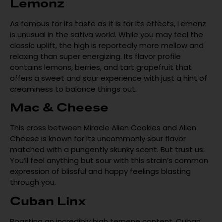
Lemonz
As famous for its taste as it is for its effects, Lemonz
is unusual in the sativa world. While you may feel the
classic uplift, the high is reportedly more mellow and
relaxing than super energizing. Its flavor profile
contains lemons, berries, and tart grapefruit that
offers a sweet and sour experience with just a hint of
creaminess to balance things out.
Mac & Cheese
This cross between Miracle Alien Cookies and Alien
Cheese is known for its uncommonly sour flavor
matched with a pungently skunky scent. But trust us:
You’ll feel anything but sour with this strain’s common
expression of blissful and happy feelings blasting
through you.
Cuban Linx
Boasting an incredibly high terpene content, Cuban