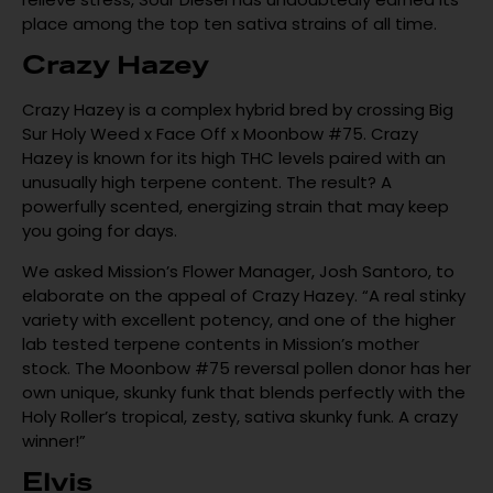
place among the top ten sativa strains of all time.
Crazy Hazey
Crazy Hazey is a complex hybrid bred by crossing Big
Sur Holy Weed x Face Off x Moonbow #75. Crazy
Hazey is known for its high THC levels paired with an
unusually high terpene content. The result? A
powerfully scented, energizing strain that may keep
you going for days.
We asked Mission’s Flower Manager, Josh Santoro, to
elaborate on the appeal of Crazy Hazey. “A real stinky
variety with excellent potency, and one of the higher
lab tested terpene contents in Mission’s mother
stock. The Moonbow #75 reversal pollen donor has her
own unique, skunky funk that blends perfectly with the
Holy Roller’s tropical, zesty, sativa skunky funk. A crazy
winner!”
Elvis