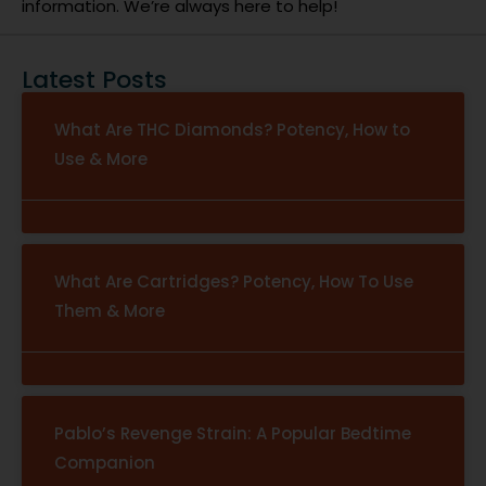
information. We’re always here to help!
Latest Posts
What Are THC Diamonds? Potency, How to
Use & More
What Are Cartridges? Potency, How To Use
Them & More
Pablo’s Revenge Strain: A Popular Bedtime
Companion