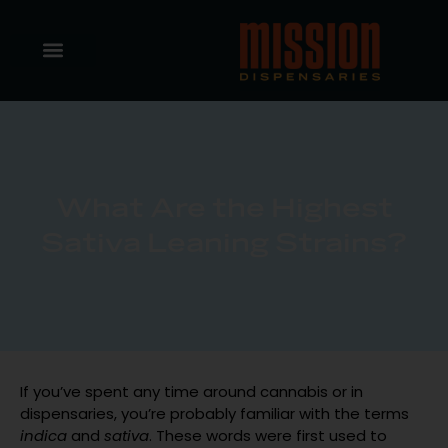
What Are the Highest
Sativa Leaning Strains?
If you’ve spent any time around cannabis or in
dispensaries, you’re probably familiar with the terms
indica
and
sativa
. These words were first used to