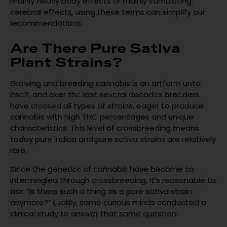
mainly heavy body effects or mainly stimulating
cerebral effects, using these terms can simplify our
recommendations.
Are There Pure Sativa
Plant Strains?
Growing and breeding cannabis is an artform unto
itself, and over the last several decades breeders
have crossed all types of strains, eager to produce
cannabis with high THC percentages and unique
characteristics. This level of crossbreeding means
today pure indica and pure sativa strains are relatively
rare.
Since the genetics of cannabis have become so
intermingled through crossbreeding, it’s reasonable to
ask: “Is there such a thing as a pure sativa strain
anymore?” Luckily, some curious minds conducted a
clinical study to answer that same question.