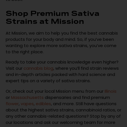
Shop Premium Sativa
Strains at Mission
At Mission, we aim to help you find the best cannabis
products for your body and mind. So, if you’ve been
wanting to explore more sativa strains, you’ve come
to the right place.
Ready to take your cannabis knowledge even higher?
Visit our
cannabis blog
, where you’ll find strain reviews
and in-depth articles packed with hard science and
expert tips on a variety of sativa strains.
Or, check out your local Mission menu from our
Illinois
or
Massachusetts
dispensaries and find premium
flower
,
vapes
,
edibles
, and more. Still have questions
about the highest sativa strains, cannabinoid ratios, or
any other cannabis-related questions? Stop by any of
our locations and ask our welcoming team for more