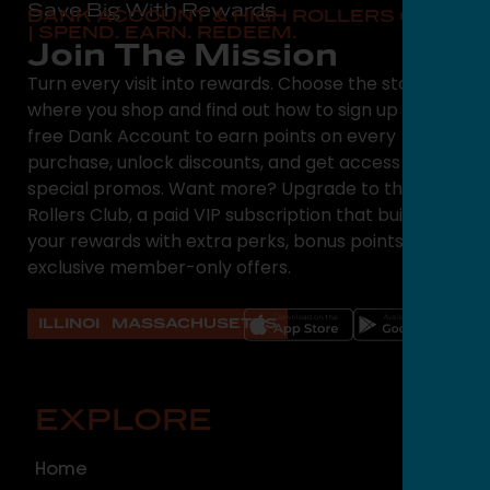
Save Big With Rewards
DANK ACCOUNT & HIGH ROLLERS CLUB
| SPEND. EARN. REDEEM.
Join The Mission
Turn every visit into rewards. Choose the state
where you shop and find out how to sign up for a
free Dank Account to earn points on every
purchase, unlock discounts, and get access to
special promos. Want more? Upgrade to the High
Rollers Club, a paid VIP subscription that builds on
your rewards with extra perks, bonus points, and
exclusive member-only offers.
ILLINOIS
MASSACHUSETTS
EXPLORE
O
Home
ILLI