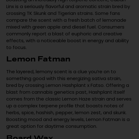
Linx is a seriously flavorful and aromatic strain bred by
crossing TK Skunk and Tigerian strains. Some fans
compare the scent with a fresh batch of lemonade
mixed with green apple and diesel fuel. Consumers
commonly report a blast of euphoric and creative
effects, with a noticeable boost in energy and ability
to focus.
Lemon Fatman
The layered, lemony scent is a clue you’re on to
something good with this energizing sativa strain,
bred by crossing Lemon Hashplant x Fatso. Offering a
blast from cannabis genetics past, Hashplant itself
comes from the classic Lemon Haze strain and serves
up a complex terpene profile that boasts notes of
herbs, spice, hashish, pepper, lemon zest, and skunk.
Boosting mood and energy levels, Lemon Fatman is a
great option for daytime consumption.
Board Wax