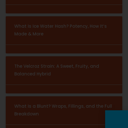
What Is Ice Water Hash? Potency, How It’s
Made & More
The Velcroz Strain: A Sweet, Fruity, and
Balanced Hybrid
What Is a Blunt? Wraps, Fillings, and the Full
Breakdown