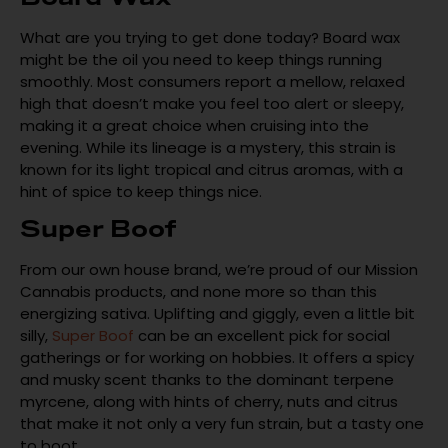
What are you trying to get done today? Board wax
might be the oil you need to keep things running
smoothly. Most consumers report a mellow, relaxed
high that doesn’t make you feel too alert or sleepy,
making it a great choice when cruising into the
evening. While its lineage is a mystery, this strain is
known for its light tropical and citrus aromas, with a
hint of spice to keep things nice.
Super Boof
From our own house brand, we’re proud of our Mission
Cannabis products, and none more so than this
energizing sativa. Uplifting and giggly, even a little bit
silly,
Super Boof
can be an excellent pick for social
gatherings or for working on hobbies. It offers a spicy
and musky scent thanks to the dominant terpene
myrcene, along with hints of cherry, nuts and citrus
that make it not only a very fun strain, but a tasty one
to boot.