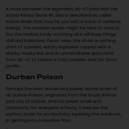
A cross between the legendary AK-47 bred with the
sativa-heavy Skunk #1, Elvis is described as a killer
sativa strain that may hit you with a wave of cerebral
energy. The creative sparks might be hard to control,
but the mellow, body-soothing vibe will keep things
chill and balanced. Flavor-wise, this strain is nothing
short of a sweet, earthy explosion topped with a
skunky, musky kick and an unmistakable spicy note
from AK-47 to create a truly complex and fun flavor
profile.
Durban Poison
Perhaps the best-known and purest sativa strain of
all, Durban Poison, originates from the South African
port city of Durban. With its sweet smell and
commonly felt energetic effects, it may be the
perfect strain for productivity, exploring the outdoors,
or getting into a creative flow.