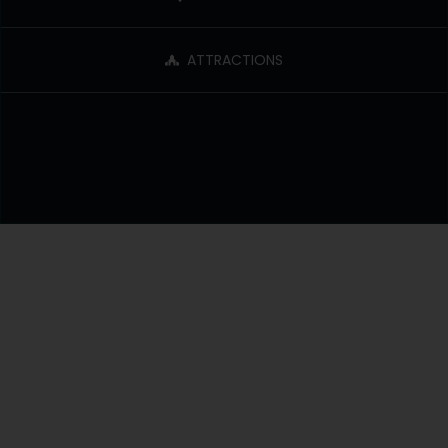
ATTRACTIONS