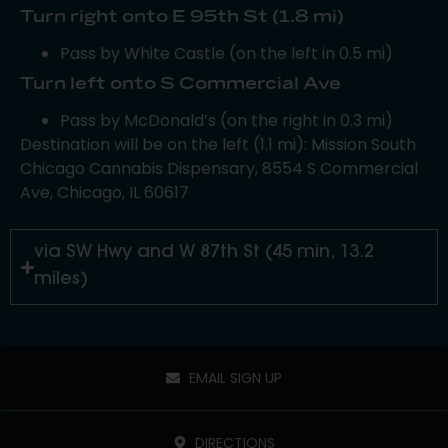
Turn right onto E 95th St (1.8 mi)
Pass by White Castle (on the left in 0.5 mi)
Turn left onto S Commercial Ave
Pass by McDonald’s (on the right in 0.3 mi)
Destination will be on the left (1.1 mi): Mission South
Chicago Cannabis Dispensary, 8554 S Commercial
Ave, Chicago, IL 60617
via SW Hwy and W 87th St (45 min, 13.2
miles)
EMAIL SIGN UP
DIRECTIONS