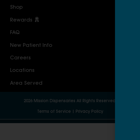
Shop
Cal
Rewards
Sou
FAQ
Nor
New Patient Info
MAS
Careers
Geo
Locations
Wor
Area Served
2026
Mission Dispensaries
All Rights Reserved.
Terms of Service
|
Privacy Policy