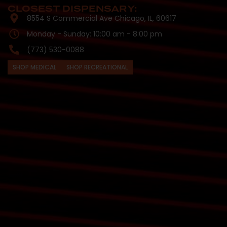
CLOSEST DISPENSARY:
8554 S Commercial Ave Chicago, IL, 60617
Monday - Sunday: 10:00 am - 8:00 pm
(773) 530-0088
SHOP MEDICAL
SHOP RECREATIONAL