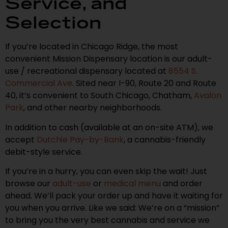
Service, and
Selection
If you’re located in Chicago Ridge, the most
convenient Mission Dispensary location is our adult-
use / recreational dispensary located at
8554 S.
Commercial Ave
. Sited near I-90, Route 20 and Route
40, it’s convenient to South Chicago, Chatham,
Avalon
Park
, and other nearby neighborhoods.
In addition to cash (available at an on-site ATM), we
accept
Dutchie Pay-by-Bank
, a cannabis-friendly
debit-style service.
If you’re in a hurry, you can even skip the wait! Just
browse our
adult-use
or
medical menu
and order
ahead. We’ll pack your order up and have it waiting for
you when you arrive. Like we said: We’re on a “mission”
to bring you the very best cannabis and service we