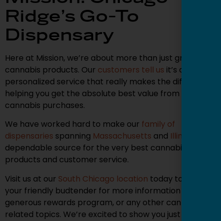
Ridge’s Go-To
Dispensary
Here at Mission, we’re about more than just great
cannabis products. Our
customers tell us
it’s our
personalized service that really makes the difference,
helping you get the absolute best value from your
cannabis purchases.
We have worked hard to make our
family of
dispensaries
spanning
Massachusetts
and
Illinois
a
dependable source for the very best cannabis
products and customer service.
Visit us at our
South Chicago location
today to ask
your friendly budtender for more information on our
generous rewards program, or any other cannabis-
related topics. We’re excited to show you just how