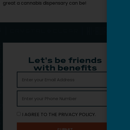
great a cannabis dispensary can be!
Let's be friends
with benefits
I AGREE TO THE PRIVACY POLICY.
SUBMIT