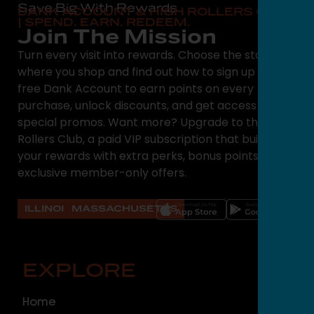
Save Big With Rewards
DANK ACCOUNT & HIGH ROLLERS CLUB
| SPEND. EARN. REDEEM.
Join The Mission
Turn every visit into rewards. Choose the state
where you shop and find out how to sign up for a
free Dank Account to earn points on every
purchase, unlock discounts, and get access to
special promos. Want more? Upgrade to the High
Rollers Club, a paid VIP subscription that builds on
your rewards with extra perks, bonus points, and
exclusive member-only offers.
ILLINOIS
MASSACHUSETTS
EXPLORE
O
Home
ILLI