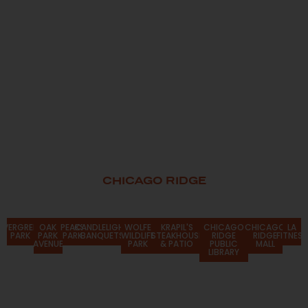
CHICAGO RIDGE
Attractions
EVERGREEN
OAK
PEAKS
CANDLELIGHT
WOLFE
KRAPIL'S
CHICAGO
CHICAGO
LA
PARK
PARK
PARK
BANQUETS
WILDLIFE
STEAKHOUSE
RIDGE
RIDGE
FITNESS
AVENUE
PARK
& PATIO
PUBLIC
MALL
LIBRARY