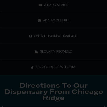
ATM AVAILABLE
ADA ACCESSIBLE
ON-SITE PARKING AVAILABLE
SECURITY PROVIDED
SERVICE DOGS WELCOME
Directions To Our
Dispensary From Chicago
Ridge