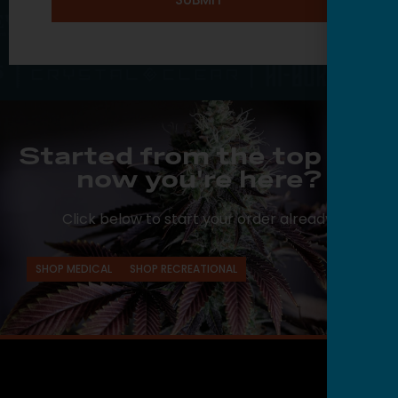
Started from the top and
now you're here?
Click below to start your order already.
SHOP MEDICAL
SHOP RECREATIONAL