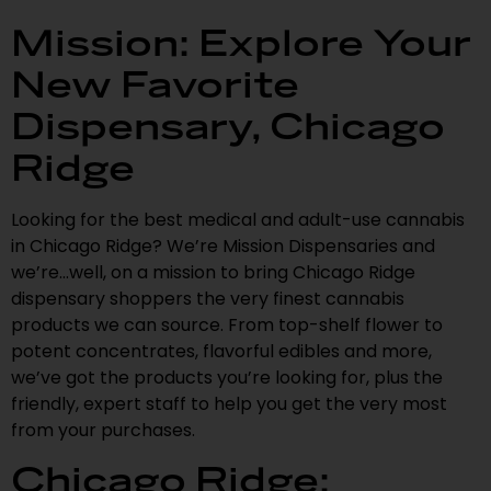
Mission: Explore Your
New Favorite
Dispensary, Chicago
Ridge
Looking for the best medical and adult-use cannabis
in Chicago Ridge? We’re Mission Dispensaries and
we’re…well, on a mission to bring Chicago Ridge
dispensary shoppers the very finest cannabis
products we can source. From top-shelf flower to
potent concentrates, flavorful edibles and more,
we’ve got the products you’re looking for, plus the
friendly, expert staff to help you get the very most
from your purchases.
Chicago Ridge: