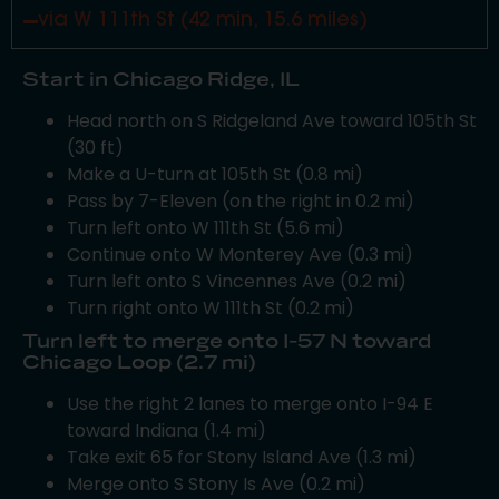
via W 111th St (42 min, 15.6 miles)
Start in Chicago Ridge, IL
Head north on S Ridgeland Ave toward 105th St
(30 ft)
Make a U-turn at 105th St (0.8 mi)
Pass by 7-Eleven (on the right in 0.2 mi)
Turn left onto W 111th St (5.6 mi)
Continue onto W Monterey Ave (0.3 mi)
Turn left onto S Vincennes Ave (0.2 mi)
Turn right onto W 111th St (0.2 mi)
Turn left to merge onto I-57 N toward
Chicago Loop (2.7 mi)
Use the right 2 lanes to merge onto I-94 E
toward Indiana (1.4 mi)
Take exit 65 for Stony Island Ave (1.3 mi)
Merge onto S Stony Is Ave (0.2 mi)