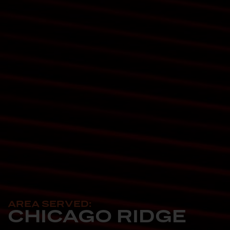
AREA SERVED:
CHICAGO RIDGE