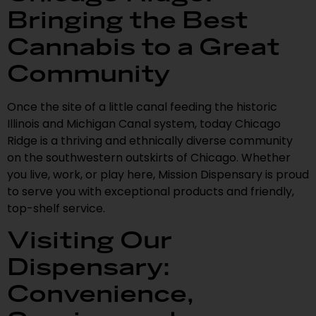
Bringing the Best
Cannabis to a Great
Community
Once the site of a little canal feeding the historic
Illinois and Michigan Canal system, today Chicago
Ridge is a thriving and ethnically diverse community
on the southwestern outskirts of Chicago. Whether
you live, work, or play here, Mission Dispensary is proud
to serve you with exceptional products and friendly,
top-shelf service.
Visiting Our
Dispensary:
Convenience,