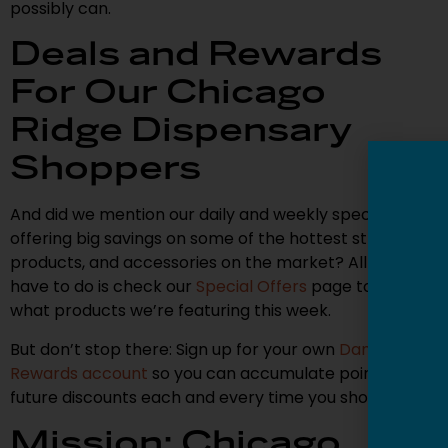
possibly can.
Deals and Rewards
For Our Chicago
Ridge Dispensary
Shoppers
And did we mention our daily and weekly specials,
offering big savings on some of the hottest strains,
products, and accessories on the market? All you
have to do is check our
Special Offers
page to see
what products we’re featuring this week.
But don’t stop there: Sign up for your own
Dank
Rewards account
so you can accumulate points for
future discounts each and every time you shop.
Mission: Chicago