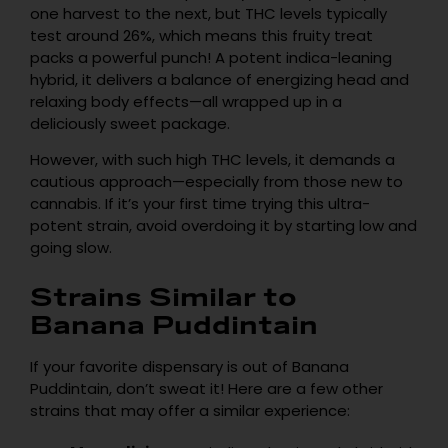
one harvest to the next, but THC levels typically
test around 26%, which means this fruity treat
packs a powerful punch! A potent indica-leaning
hybrid, it delivers a balance of energizing head and
relaxing body effects—all wrapped up in a
deliciously sweet package.
However, with such high THC levels, it demands a
cautious approach—especially from those new to
cannabis. If it’s your first time trying this ultra-
potent strain, avoid overdoing it by starting low and
going slow.
Strains Similar to
Banana Puddintain
If your favorite dispensary is out of Banana
Puddintain, don’t sweat it! Here are a few other
strains that may offer a similar experience: