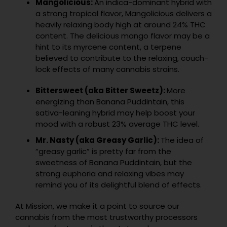
Mangolicious:
An indica-dominant hybrid with
a strong tropical flavor, Mangolicious delivers a
heavily relaxing body high at around 24% THC
content. The delicious mango flavor may be a
hint to its myrcene content, a terpene
believed to contribute to the relaxing, couch-
lock effects of many cannabis strains.
Bittersweet (aka Bitter Sweetz):
More
energizing than Banana Puddintain, this
sativa-leaning hybrid may help boost your
mood with a robust 23% average THC level.
Mr. Nasty (aka Greasy Garlic):
The idea of
“greasy garlic” is pretty far from the
sweetness of Banana Puddintain, but the
strong euphoria and relaxing vibes may
remind you of its delightful blend of effects.
At Mission, we make it a point to source our
cannabis from the most trustworthy processors