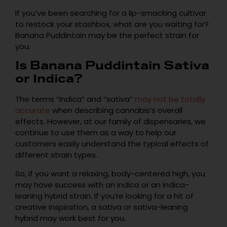
If you’ve been searching for a lip-smacking cultivar
to restock your stashbox, what are you waiting for?
Banana Puddintain may be the perfect strain for
you.
Is Banana Puddintain Sativa
or Indica?
The terms “indica” and “sativa”
may not be totally
accurate
when describing cannabis’s overall
effects. However, at our family of dispensaries, we
continue to use them as a way to help our
customers easily understand the typical effects of
different strain types.
So, if you want a relaxing, body-centered high, you
may have success with an indica or an indica-
leaning hybrid strain. If you’re looking for a hit of
creative inspiration, a sativa or sativa-leaning
hybrid may work best for you.