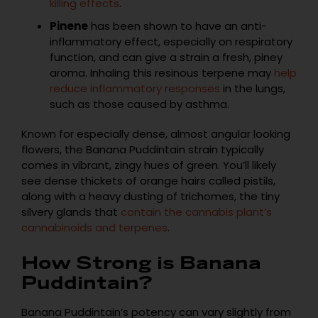
killing effects
.
Pinene
has been shown to have an anti-
inflammatory effect, especially on respiratory
function, and can give a strain a fresh, piney
aroma. Inhaling this resinous terpene may
help
reduce inflammatory responses
in the lungs,
such as those caused by asthma.
Known for especially dense, almost angular looking
flowers, the Banana Puddintain strain typically
comes in vibrant, zingy hues of green. You’ll likely
see dense thickets of orange hairs called pistils,
along with a heavy dusting of trichomes, the tiny
silvery glands that
contain the cannabis plant’s
cannabinoids and terpenes
.
How Strong is Banana
Puddintain?
Banana Puddintain’s potency can vary slightly from