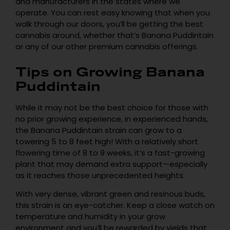
and manufacturers in the states where we
operate. You can rest easy knowing that when you
walk through our doors, you’ll be getting the best
cannabis around, whether that’s Banana Puddintain
or any of our other premium cannabis offerings.
Tips on Growing Banana
Puddintain
While it may not be the best choice for those with
no prior growing experience, in experienced hands,
the Banana Puddintain strain can grow to a
towering 5 to 8 feet high! With a relatively short
flowering time of 8 to 9 weeks, it’s a fast-growing
plant that may demand extra support—especially
as it reaches those unprecedented heights.
With very dense, vibrant green and resinous buds,
this strain is an eye-catcher. Keep a close watch on
temperature and humidity in your grow
environment and you’ll be rewarded by yields that