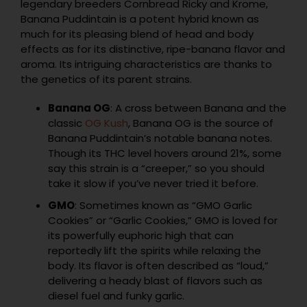
legendary breeders Cornbread Ricky and Krome,
Banana Puddintain is a potent hybrid known as
much for its pleasing blend of head and body
effects as for its distinctive, ripe-banana flavor and
aroma. Its intriguing characteristics are thanks to
the genetics of its parent strains.
Banana OG
: A cross between Banana and the
classic
OG Kush
, Banana OG is the source of
Banana Puddintain’s notable banana notes.
Though its THC level hovers around 21%, some
say this strain is a “creeper,” so you should
take it slow if you’ve never tried it before.
GMO
: Sometimes known as “GMO Garlic
Cookies” or “Garlic Cookies,” GMO is loved for
its powerfully euphoric high that can
reportedly lift the spirits while relaxing the
body. Its flavor is often described as “loud,”
delivering a heady blast of flavors such as
diesel fuel and funky garlic.