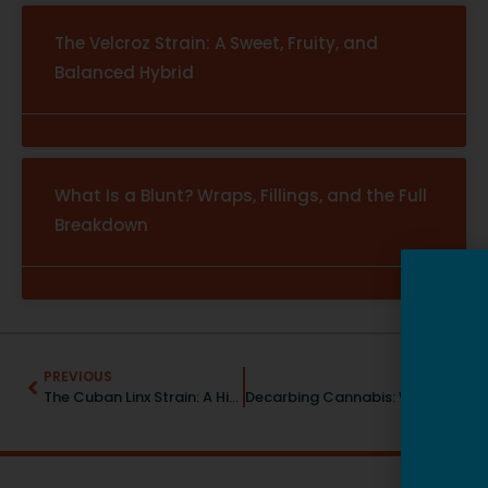
The Velcroz Strain: A Sweet, Fruity, and
Balanced Hybrid
What Is a Blunt? Wraps, Fillings, and the Full
Breakdown
PREVIOUS
NEXT
The Cuban Linx Strain: A Hint of Spice and A Burst of Creativity
Decarbing Cannabis: Why It’s Important & How To Do It