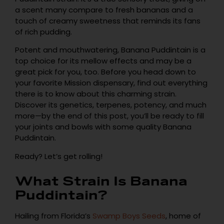
a scent many compare to fresh bananas and a
touch of creamy sweetness that reminds its fans
of rich pudding.
Potent and mouthwatering, Banana Puddintain is a
top choice for its mellow effects and may be a
great pick for you, too. Before you head down to
your favorite Mission dispensary, find out everything
there is to know about this charming strain.
Discover its genetics, terpenes, potency, and much
more—by the end of this post, you’ll be ready to fill
your joints and bowls with some quality Banana
Puddintain.
Ready? Let’s get rolling!
What Strain Is Banana
Puddintain?
Hailing from Florida’s
Swamp Boys Seeds
, home of