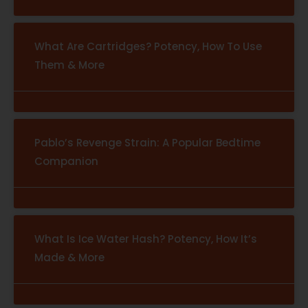
What Are Cartridges? Potency, How To Use
Them & More
Pablo’s Revenge Strain: A Popular Bedtime
Companion
What Is Ice Water Hash? Potency, How It’s
Made & More