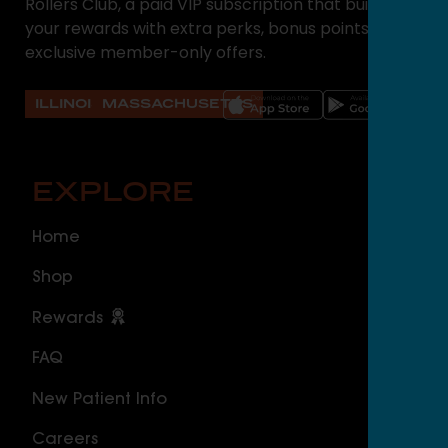
Rollers Club, a paid VIP subscription that builds on
your rewards with extra perks, bonus points, and
exclusive member-only offers.
ILLINOIS
MASSACHUSETTS
EXPLORE
O
Home
ILLI
Shop
Cal
Rewards
Sou
FAQ
Nor
New Patient Info
MAS
Careers
Geo