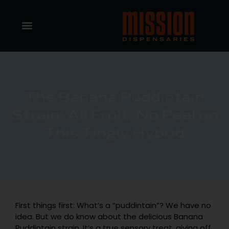
The Banana Puddintain
Strain: All Fruit, No Peel on
This Tingly Hybrid
First things first: What’s a “puddintain”? We have no
idea. But we do know about the delicious Banana
Puddintain strain. It’s a true sensory treat, giving off