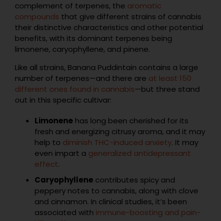
complement of terpenes, the
aromatic
compounds
that give different strains of cannabis
their distinctive characteristics and other potential
benefits, with its dominant terpenes being
limonene, caryophyllene, and pinene.
Like all strains, Banana Puddintain contains a large
number of terpenes—and there are
at least 150
different ones found in cannabis
—but three stand
out in this specific cultivar:
Limonene
has long been cherished for its
fresh and energizing citrusy aroma, and it may
help to
diminish THC-induced anxiety
. It may
even impart a
generalized antidepressant
effect
.
Caryophyllene
contributes spicy and
peppery notes to cannabis, along with clove
and cinnamon. In clinical studies, it’s been
associated with
immune-boosting and pain-