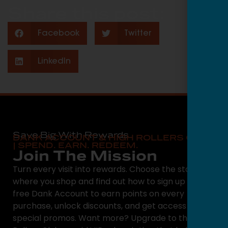
Share this post:
Facebook
Twitter
LinkedIn
Save Big With Rewards
DANK ACCOUNT & HIGH ROLLERS CLUB
| SPEND. EARN. REDEEM.
Join The Mission
Turn every visit into rewards. Choose the state
where you shop and find out how to sign up for a
free Dank Account to earn points on every
purchase, unlock discounts, and get access to
special promos. Want more? Upgrade to the High