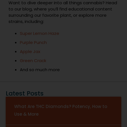
Want to dive deeper into all things cannabis? Head
to our blog, where you’ll find educational content
surrounding our favorite plant, or explore more
strains, including:
Super Lemon Haze
Purple Punch
Apple Jax
Green Crack
And so much more
Latest Posts
What Are THC Diamonds? Potency, How to
Use & More