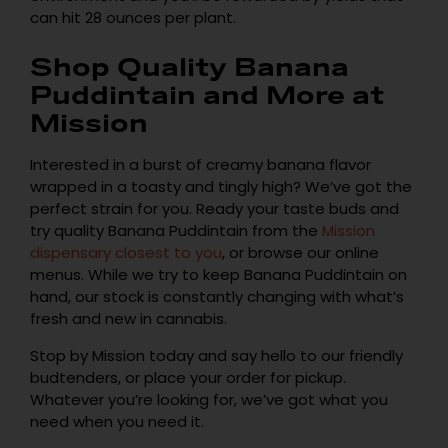
can hit 28 ounces per plant.
Shop Quality Banana
Puddintain and More at
Mission
Interested in a burst of creamy banana flavor
wrapped in a toasty and tingly high? We’ve got the
perfect strain for you. Ready your taste buds and
try quality Banana Puddintain from the
Mission
dispensary closest to you
, or browse our online
menus. While we try to keep Banana Puddintain on
hand, our stock is constantly changing with what’s
fresh and new in cannabis.
Stop by Mission today and say hello to our friendly
budtenders, or place your order for pickup.
Whatever you’re looking for, we’ve got what you
need when you need it.