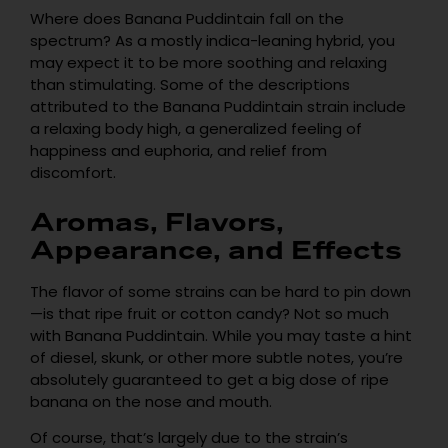
Where does Banana Puddintain fall on the
spectrum? As a mostly indica-leaning hybrid, you
may expect it to be more soothing and relaxing
than stimulating. Some of the descriptions
attributed to the Banana Puddintain strain include
a relaxing body high, a generalized feeling of
happiness and euphoria, and relief from
discomfort.
Aromas, Flavors,
Appearance, and Effects
The flavor of some strains can be hard to pin down
—is that ripe fruit or cotton candy? Not so much
with Banana Puddintain. While you may taste a hint
of diesel, skunk, or other more subtle notes, you’re
absolutely guaranteed to get a big dose of ripe
banana on the nose and mouth.
Of course, that’s largely due to the strain’s