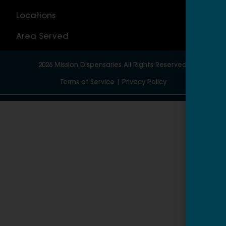
Locations
Wor
Area Served
2026
Mission Dispensaries
All Rights Reserved.
Terms of Service
|
Privacy Policy