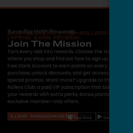
Save Big With Rewards
DANK ACCOUNT & HIGH ROLLERS CLUB
| SPEND. EARN. REDEEM.
Join The Mission
Turn every visit into rewards. Choose the state
where you shop and find out how to sign up for a
free Dank Account to earn points on every
purchase, unlock discounts, and get access to
special promos. Want more? Upgrade to the High
Rollers Club, a paid VIP subscription that builds on
your rewards with extra perks, bonus points, and
exclusive member-only offers.
ILLINOIS
MASSACHUSETTS