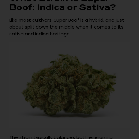
Boof: Indica or Sativa?
Like most cultivars, Super Boof is a hybrid, and just
about split down the middle when it comes to its
sativa and indica heritage.
The strain typically balances both energizing