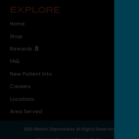
EXPLORE
O
Home
ILLI
Shop
Cal
Rewards
Sou
FAQ
Nor
New Patient Info
MAS
Careers
Geo
Locations
Wor
Area Served
2026
Mission Dispensaries
All Rights Reserved.