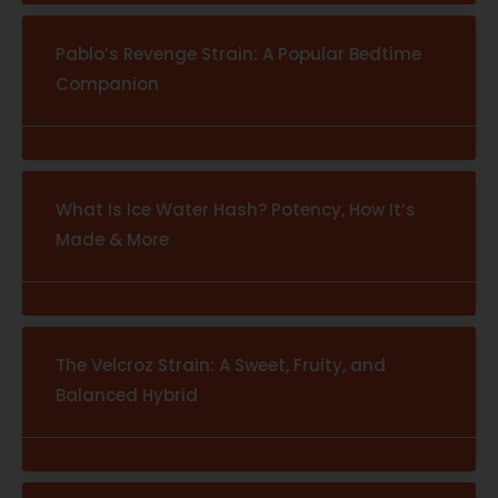
Pablo’s Revenge Strain: A Popular Bedtime
Companion
What Is Ice Water Hash? Potency, How It’s
Made & More
The Velcroz Strain: A Sweet, Fruity, and
Balanced Hybrid