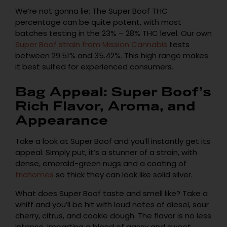
We’re not gonna lie: The Super Boof THC
percentage can be quite potent, with most
batches testing in the 23% – 28% THC level. Our own
Super Boof strain from Mission Cannabis
tests
between 29.51% and 35.42%. This high range makes
it best suited for experienced consumers.
Bag Appeal: Super Boof’s
Rich Flavor, Aroma, and
Appearance
Take a look at Super Boof and you’ll instantly get its
appeal. Simply put, it’s a stunner of a strain, with
dense, emerald-green nugs and a coating of
trichomes
so thick they can look like solid silver.
What does Super Boof taste and smell like? Take a
whiff and you’ll be hit with loud notes of diesel, sour
cherry, citrus, and cookie dough. The flavor is no less
intense, imparting a blend of gassy and sweet,