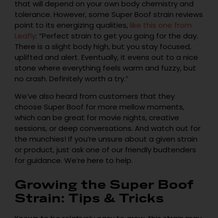
that will depend on your own body chemistry and
tolerance. However, some Super Boof strain reviews
point to its energizing qualities,
like this one from
Leafly
: “Perfect strain to get you going for the day.
There is a slight body high, but you stay focused,
uplifted and alert. Eventually, it evens out to a nice
stone where everything feels warm and fuzzy, but
no crash. Definitely worth a try.”
We’ve also heard from customers that they
choose Super Boof for more mellow moments,
which can be great for movie nights, creative
sessions, or deep conversations. And watch out for
the munchies! If you’re unsure about a given strain
or product, just ask one of our friendly budtenders
for guidance. We’re here to help.
Growing the Super Boof
Strain: Tips & Tricks