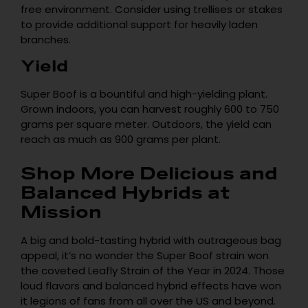
free environment. Consider using trellises or stakes
to provide additional support for heavily laden
branches.
Yield
Super Boof is a bountiful and high-yielding plant.
Grown indoors, you can harvest roughly 600 to 750
grams per square meter. Outdoors, the yield can
reach as much as 900 grams per plant.
Shop More Delicious and
Balanced Hybrids at
Mission
A big and bold-tasting hybrid with outrageous bag
appeal, it’s no wonder the Super Boof strain won
the coveted Leafly Strain of the Year in 2024. Those
loud flavors and balanced hybrid effects have won
it legions of fans from all over the US and beyond.