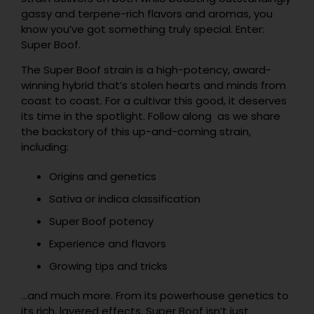
gassy and terpene-rich flavors and aromas, you
know you’ve got something truly special. Enter:
Super Boof.
The Super Boof strain is a high-potency, award-
winning hybrid that’s stolen hearts and minds from
coast to coast. For a cultivar this good, it deserves
its time in the spotlight. Follow along as we share
the backstory of this up-and-coming strain,
including:
Origins and genetics
Sativa or indica classification
Super Boof potency
Experience and flavors
Growing tips and tricks
…and much more. From its powerhouse genetics to
its rich, layered effects, Super Boof isn’t just