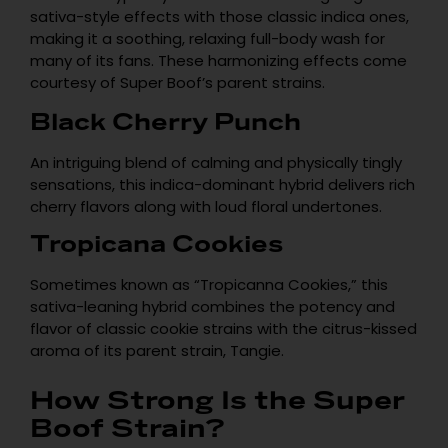
sativa-style effects with those classic indica ones,
making it a soothing, relaxing full-body wash for
many of its fans. These harmonizing effects come
courtesy of Super Boof’s parent strains.
Empty
Black Cherry Punch
heading
An intriguing blend of calming and physically tingly
sensations, this indica-dominant hybrid delivers rich
cherry flavors along with loud floral undertones.
Tropicana Cookies
Sometimes known as “Tropicanna Cookies,” this
sativa-leaning hybrid combines the potency and
flavor of classic cookie strains with the citrus-kissed
aroma of its parent strain, Tangie.
How Strong Is the Super
Boof Strain?