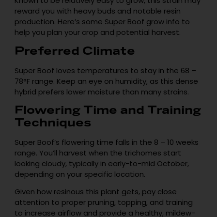
Known to be relatively easy to grow, this strain may
reward you with heavy buds and notable resin
production. Here’s some Super Boof grow info to
help you plan your crop and potential harvest.
Preferred Climate
Super Boof loves temperatures to stay in the 68 –
78°F range. Keep an eye on humidity, as this dense
hybrid prefers lower moisture than many strains.
Flowering Time and Training
Techniques
Super Boof’s flowering time falls in the 8 – 10 weeks
range. You’ll harvest when the trichomes start
looking cloudy, typically in early-to-mid October,
depending on your specific location.
Given how resinous this plant gets, pay close
attention to proper pruning, topping, and training
to increase airflow and provide a healthy, mildew-