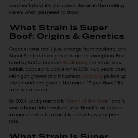
another hybrid; it’s a modern classic in the making.
Here’s what you need to know.
What Strain is Super
Boof: Origins & Genetics
Great strains don’t just emerge from nowhere, and
Super Boof’s strain genetics are no exception. First
bred by SoCal breeder
Blockhead
, the strain was
initially dubbed “Blockberry” in 2019. Two years later,
Michigan grower and influencer
Mobilejay
picked up
the thread and gave it the name “Super Boof.” Its
fate was sealed.
By 2024, Leafly named it “
Strain of the Year
,” and it
was a bona fide breakout star. Now it’s as popular
in concentrate form as it is in bulk flower or pre-
rolls.
What Strain Is Super