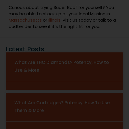
Curious about trying Super Boof for yourself? You
may be able to stock up at your local Mission in
Massachusetts
or
Illinois
. Visit us today or talk to a
budtender to see if it’s the right fit for you.
Latest Posts
What Are THC Diamonds? Potency, How to
Use & More
What Are Cartridges? Potency, How To Use
Them & More