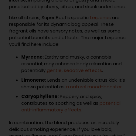
punctuated by cherry, citrus, and skunk undertones.
Like all strains, Super Boof’s specific
terpenes
are
responsible for its dynamic bag appeal. These
fragrant oils have sensory notes, as well as some
potential benefits and effects. The major terpenes
you’ll find here include:
Myrcene:
Earthy and musky, a cannabis
essential; may enhance body relaxation and
potentially
gentle, sedative effects
.
Limonene:
Lends an undeniable citrus kick; it’s
shown potential as
a natural mood-booster
.
Caryophyllene:
Peppery and spicy;
contributes to soothing as well as
potential
anti-inflammatory effects
.
In combination, the blend produces an incredibly
delicious smoking experience. If you love bold,
assertive flavors, add Super Boof to your “must try”