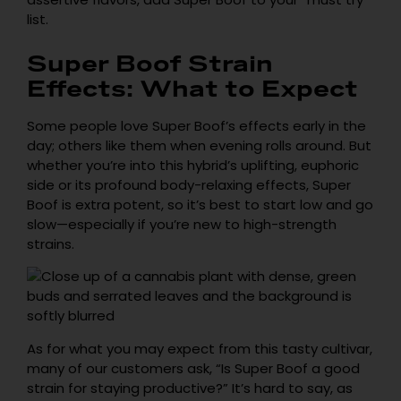
list.
Super Boof Strain
Effects: What to Expect
Some people love Super Boof’s effects early in the
day; others like them when evening rolls around. But
whether you’re into this hybrid’s uplifting, euphoric
side or its profound body-relaxing effects, Super
Boof is extra potent, so it’s best to start low and go
slow—especially if you’re new to high-strength
strains.
As for what you may expect from this tasty cultivar,
many of our customers ask, “Is Super Boof a good
strain for staying productive?” It’s hard to say, as