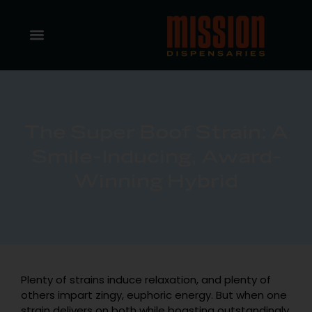
The Super Boof Strain: A
Smile-Inducing, Award-
Winning Hybrid
Plenty of strains induce relaxation, and plenty of
others impart zingy, euphoric energy. But when one
strain delivers on both while boasting outstandingly