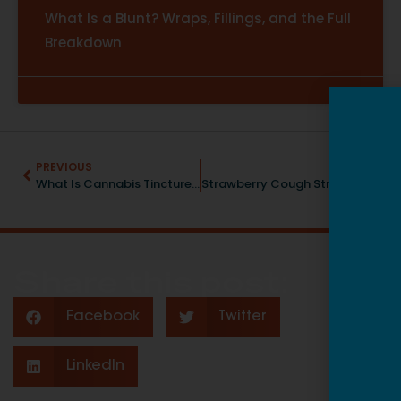
What Is a Blunt? Wraps, Fillings, and the Full
Breakdown
PREVIOUS
NEXT
What Is Cannabis Tincture? A Beginner’s Guide to This Classic Cannabis Format
Strawberry Cough Strain: Uplifting Sativa With a Sweet Berry Twist
Share this post:
Facebook
Twitter
LinkedIn